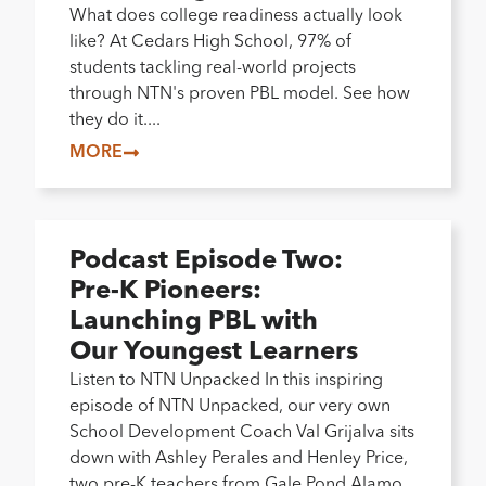
What does college readiness actually look
like? At Cedars High School, 97% of
students tackling real-world projects
through NTN's proven PBL model. See how
they do it....
MORE
Podcast Episode Two:
Pre-K Pioneers:
Launching PBL with
Our Youngest Learners
Listen to NTN Unpacked In this inspiring
episode of NTN Unpacked, our very own
School Development Coach Val Grijalva sits
down with Ashley Perales and Henley Price,
two pre-K teachers from Gale Pond Alamo