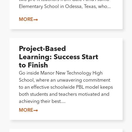
Elementary School in Odessa, Texas, who...
MORE
Project-Based
Learning: Success Start
to Finish
Go inside Manor New Technology High
School, where an unwavering commitment
to an effective schoolwide PBL model keeps
both students and teachers motivated and
achieving their best....
MORE