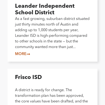
Leander Independent
School District
As a fast growing, suburban district situated
just thirty minutes north of Austin and
adding up to 1,000 students per year,
Leander ISD is high-performing compared
to other schools in the state — but the
community wanted more than just...
MORE
Frisco ISD
A district is ready for change. The
transformation plan has been approved,
the core values have been drafted, and the