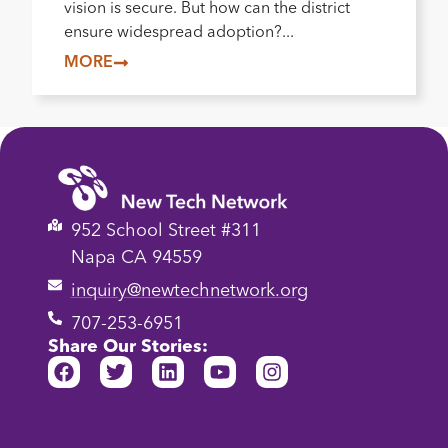
vision is secure. But how can the district
ensure widespread adoption?...
MORE
952 School Street #311
Napa CA 94559
inquiry@newtechnetwork.org
707-253-6951
Share Our Stories: