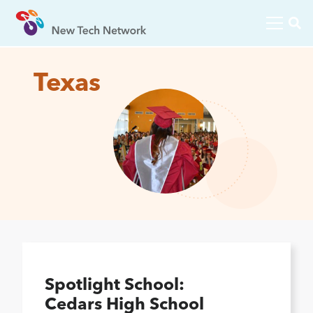
Texas
Spotlight School:
Cedars High School