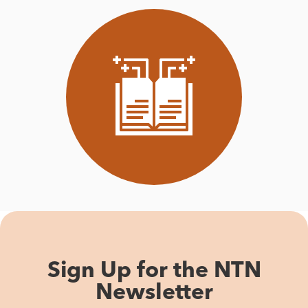
Sign Up for the NTN
Newsletter