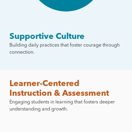
Supportive Culture
Building daily practices that foster courage through
connection.
Learner-Centered
Instruction & Assessment
Engaging students in learning that fosters deeper
understanding and growth.