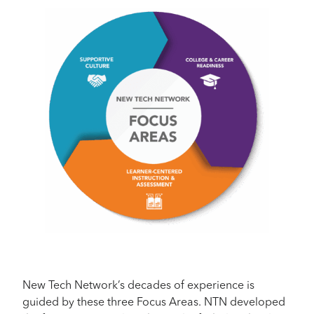
New Tech Network’s decades of experience is
guided by these three Focus Areas. NTN developed