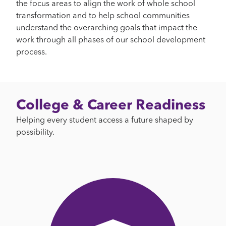
the focus areas to align the work of whole school
transformation and to help school communities
understand the overarching goals that impact the
work through all phases of our school development
process.
College & Career Readiness
Helping every student access a future shaped by
possibility.