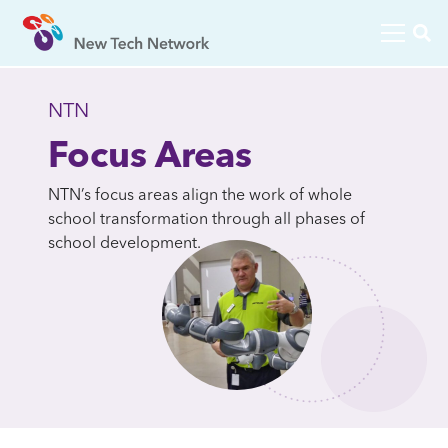
NTN
Focus Areas
NTN’s focus areas align the work of whole
school transformation through all phases of
school development.