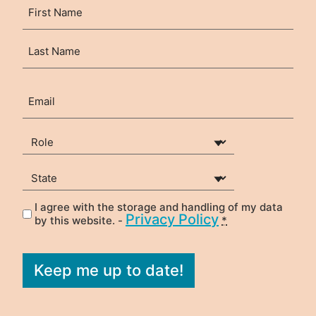
Name
First
(Required)
Last
Email
(Required)
Your Role
(Required)
State
(Required)
I agree with the storage and handling of my data
Privacy
(Required)
Privacy Policy
by this website. -
*
Keep me up to date!