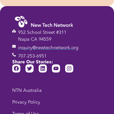
952 School Street #311
Napa CA 94559
inquiry@newtechnetwork.org
707-253-6951
Share Our Stories:
NTN Australia
Privacy Policy