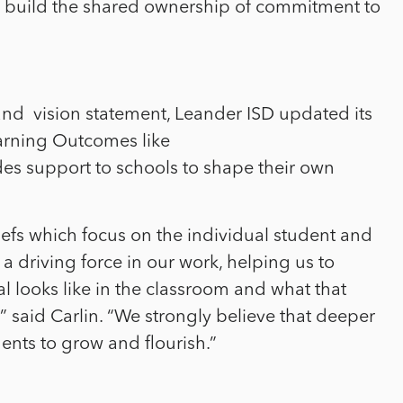
o build the shared ownership of commitment to
and
vision statement, Leander ISD updated its
arning Outcomes like
es support to schools to shape their own
liefs which focus on the individual student and
a driving force in our work, helping us to
l looks like in the classroom and what that
” said Carlin. “We strongly believe that deeper
dents to grow and flourish.”