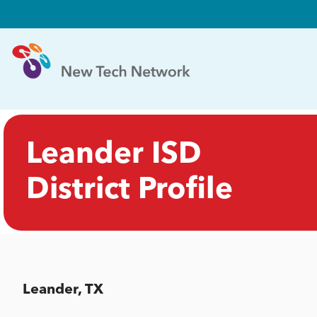
Leander ISD
District Profile
Leander, TX