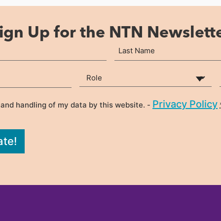
ign Up for the NTN Newslett
Last
Your Role
(Required)
Privacy Policy
 and handling of my data by this website. -
ate!