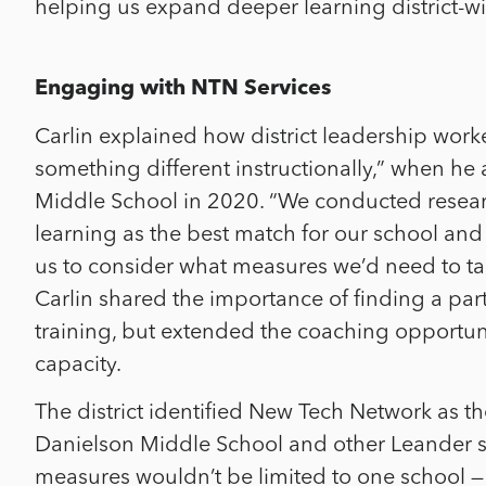
helping us expand deeper learning district-wid
Engaging with NTN Services
Carlin explained how district leadership wor
something different instructionally,” when he 
Middle School in 2020. “We conducted resear
learning as the best match for our school and 
us to consider what measures we’d need to ta
Carlin shared the importance of finding a part
training, but extended the coaching opportunit
capacity.
The district identified New Tech Network as th
Danielson Middle School and other Leander sc
measures wouldn’t be limited to one school — 