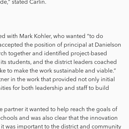
e,” stated Carlin.
ked with Mark Kohler, who wanted “to do
accepted the position of principal at Danielson
ch together and identified project-based
its students, and the district leaders coached
ke to make the work sustainable and viable.”
ner in the work that provided not only initial
ies for both leadership and staff to build
e partner it wanted to help reach the goals of
hools and was also clear that the innovation
it was important to the district and community