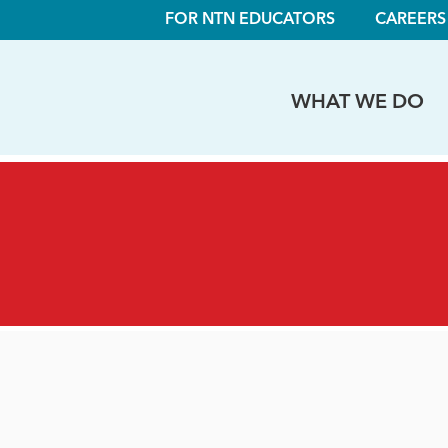
FOR NTN EDUCATORS
CAREERS
WHAT WE DO