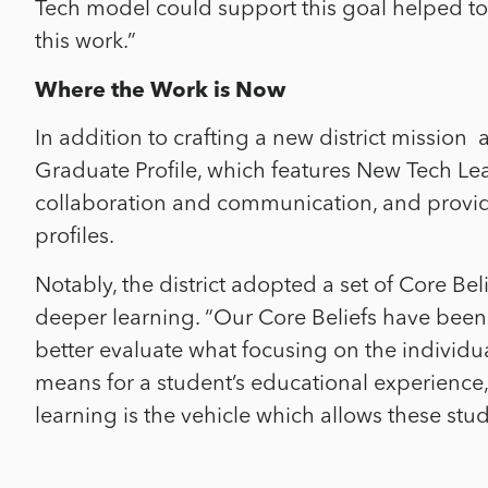
Tech model could support this goal helped t
this work.”
Where the Work is Now
In addition to crafting a new district mission
Graduate Profile, which features New Tech Le
collaboration and communication, and provid
profiles.
Notably, the district adopted a set of Core Be
deeper learning. “Our Core Beliefs have been 
better evaluate what focusing on the individua
means for a student’s educational experience,
learning is the vehicle which allows these stu