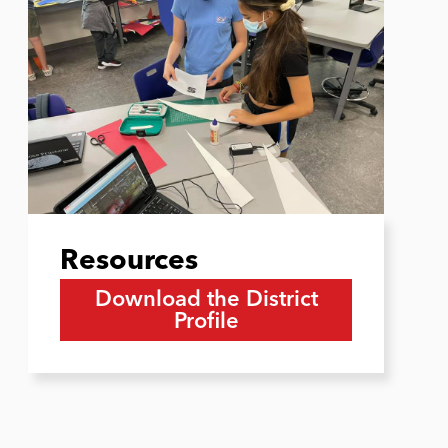
Resources
Download the District
Profile