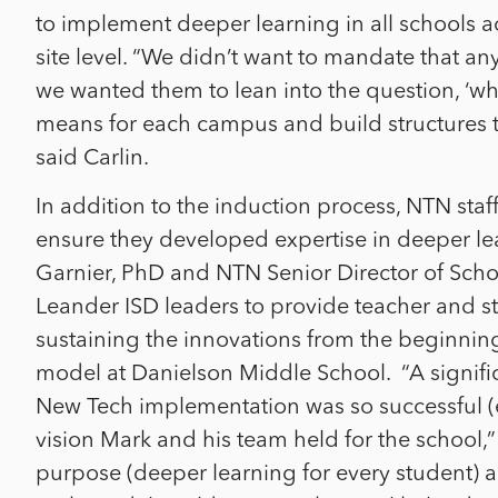
to implement deeper learning in all schools a
site level. “We didn’t want to mandate that 
we wanted them to lean into the question, ‘wh
means for each campus and build structures t
said Carlin.
In addition to the induction process, NTN staff
ensure they developed expertise in deeper l
Garnier, PhD and NTN Senior Director of Scho
Leander ISD leaders to provide teacher and st
sustaining the innovations from the beginnin
model at Danielson Middle School.
“A signifi
New Tech implementation was so successful (e
vision Mark and his team held for the school,” 
purpose (deeper learning for every student)