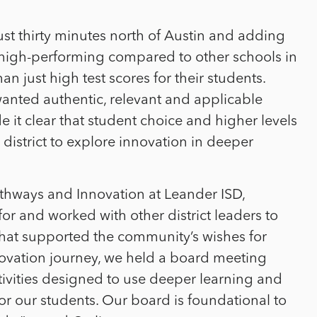
just thirty minutes north of Austin and adding
s high-performing compared to other schools in
 just high test scores for their students.
nted authentic, relevant and applicable
 it clear that student choice and higher levels
istrict to explore innovation in deeper
athways and Innovation at Leander ISD,
r and worked with other district leaders to
that supported the community’s wishes for
novation journey, we held a board meeting
vities designed to use deeper learning and
r our students. Our board is foundational to