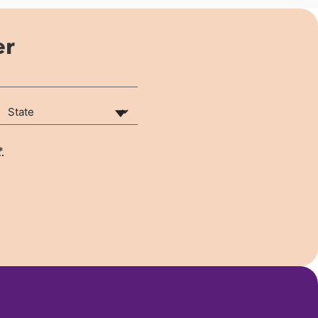
er
State
(Required)
*