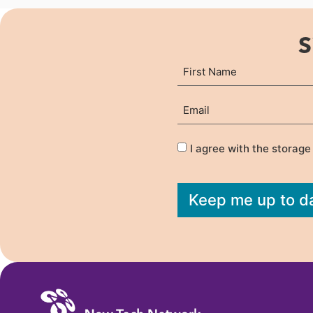
S
Name
First
(Required)
Email
(Required)
Privacy
(Required)
I agree with the storage
Keep me up to d