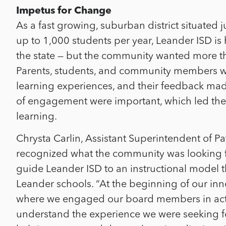
Impetus for Change
As a fast growing, suburban district situated 
up to 1,000 students per year, Leander ISD i
the state — but the community wanted more than
Parents, students, and community members wa
learning experiences, and their feedback made
of engagement were important, which led the d
learning.
Chrysta Carlin, Assistant Superintendent of P
recognized what the community was looking fo
guide Leander ISD to an instructional model 
Leander schools. “At the beginning of our in
where we engaged our board members in acti
understand the experience we were seeking fo