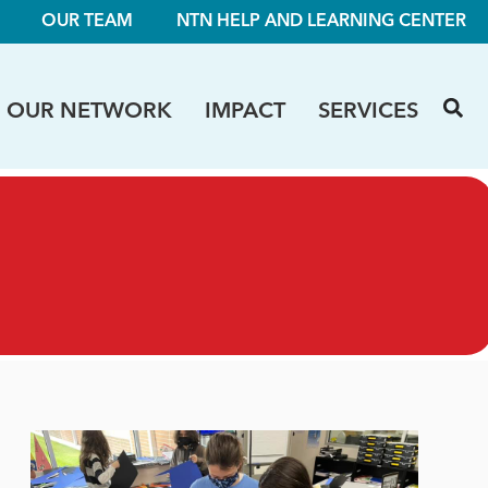
OUR TEAM
NTN HELP AND LEARNING CENTER
OUR NETWORK
IMPACT
SERVICES