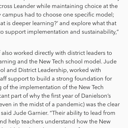
cross Leander while maintaining choice at the
any campus had to choose one specific model;
at is deeper learning?’ and explore what that
o support implementation and sustainability,”
 also worked directly with district leaders to
earning and the New Tech school model. Jude
ol and District Leadership, worked with
aff support to build a strong foundation for
g of the implementation of the New Tech
cant part of why the first year of Danielson’s
ven in the midst of a pandemic) was the clear
said Jude Garnier. “Their ability to lead from
 and help teachers understand how the New