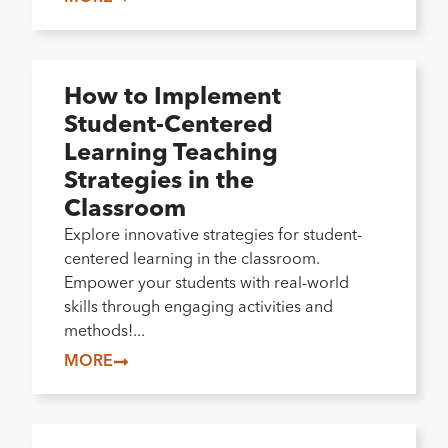
How to Implement
Student-Centered
Learning Teaching
Strategies in the
Classroom
Explore innovative strategies for student-
centered learning in the classroom.
Empower your students with real-world
skills through engaging activities and
methods!...
MORE