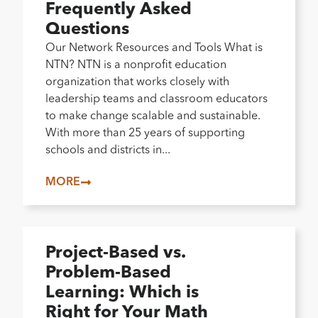
Frequently Asked
Questions
Our Network Resources and Tools What is
NTN? NTN is a nonprofit education
organization that works closely with
leadership teams and classroom educators
to make change scalable and sustainable.
With more than 25 years of supporting
schools and districts in...
MORE
Project-Based vs.
Problem-Based
Learning: Which is
Right for Your Math