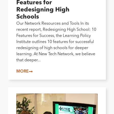
Features for
Redesigning High
Schools
Our Network Resources and Tools In its
recent report, Redesigning High School: 10
Features for Success, the Learning Policy
Institute outlines 10 features for successful
redesigning of high schools for deeper
learning. At New Tech Network, we believe
that deeper...
MORE