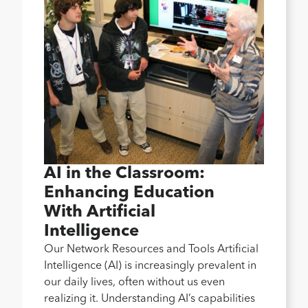
AI in the Classroom:
Enhancing Education
With Artificial
Intelligence
Our Network Resources and Tools Artificial
Intelligence (AI) is increasingly prevalent in
our daily lives, often without us even
realizing it. Understanding AI’s capabilities