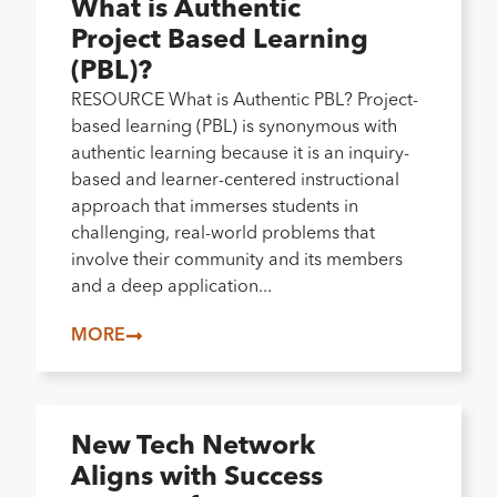
What is Authentic
Project Based Learning
(PBL)?
RESOURCE What is Authentic PBL? Project-
based learning (PBL) is synonymous with
authentic learning because it is an inquiry-
based and learner-centered instructional
approach that immerses students in
challenging, real-world problems that
involve their community and its members
and a deep application...
MORE
New Tech Network
Aligns with Success