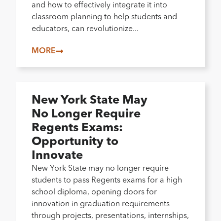
and how to effectively integrate it into
classroom planning to help students and
educators, can revolutionize...
MORE
New York State May
No Longer Require
Regents Exams:
Opportunity to
Innovate
New York State may no longer require
students to pass Regents exams for a high
school diploma, opening doors for
innovation in graduation requirements
through projects, presentations, internships,