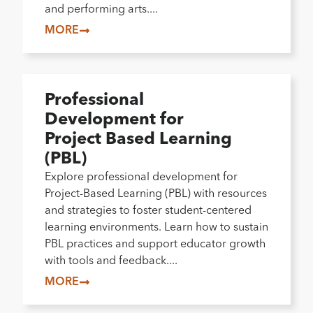
and performing arts....
MORE
Professional
Development for
Project Based Learning
(PBL)
Explore professional development for
Project-Based Learning (PBL) with resources
and strategies to foster student-centered
learning environments. Learn how to sustain
PBL practices and support educator growth
with tools and feedback....
MORE