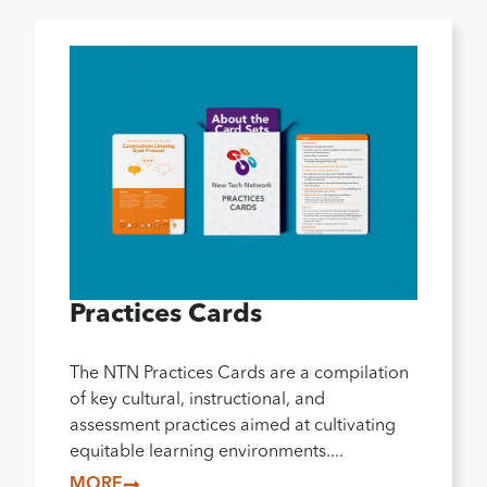
Practices Cards
The NTN Practices Cards are a compilation
of key cultural, instructional, and
assessment practices aimed at cultivating
equitable learning environments....
MORE