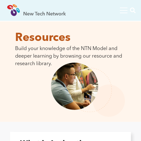
Resources
Build your knowledge of the NTN Model and
deeper learning by browsing our resource and
research library.