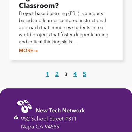
Classroom?
Project-based learning (PBL) is a inquiry-
based and learner-centered instructional
approach that immerses students in real-
world projects that foster deeper learning
and critical thinking skills....
MORE
1
2
4
5
3
952 School Street #311
Napa CA 94559