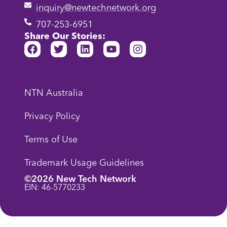
inquiry@newtechnetwork.org
707-253-6951
Share Our Stories:
NTN Australia
Privacy Policy
Terms of Use
Trademark Usage Guidelines
©2026 New Tech Network
EIN: 46-5770233