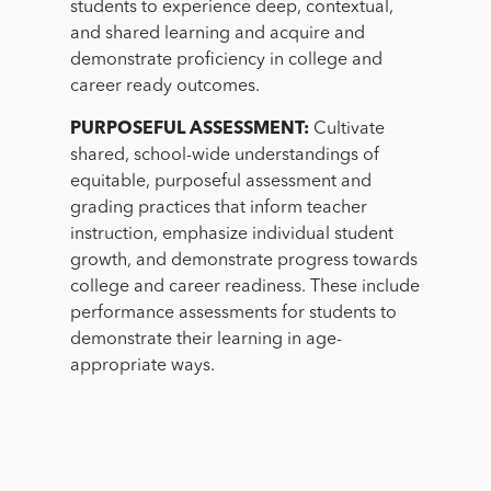
students to experience deep, contextual,
and shared learning and acquire and
demonstrate proficiency in college and
career ready outcomes.
PURPOSEFUL ASSESSMENT:
Cultivate
shared, school-wide understandings of
equitable, purposeful assessment and
grading practices that inform teacher
instruction, emphasize individual student
growth, and demonstrate progress towards
college and career readiness. These include
performance assessments for students to
demonstrate their learning in age-
appropriate ways.