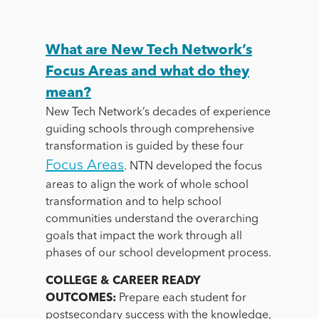
What are New Tech Network’s
Focus Areas and what do they
mean?
New Tech Network’s decades of experience
guiding schools through comprehensive
transformation is guided by these four
Focus Areas
. NTN developed the focus
areas to align the work of whole school
transformation and to help school
communities understand the overarching
goals that impact the work through all
phases of our school development process.
COLLEGE & CAREER READY
OUTCOMES:
Prepare each student for
postsecondary success with the knowledge,