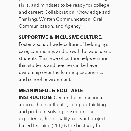
skills, and mindsets to be ready for college
and career: Collaboration, Knowledge and
Thinking, Written Communication, Oral
Communication, and Agency.
SUPPORTIVE & INCLUSIVE CULTURE:
Foster a school-wide culture of belonging,
care, community, and growth for adults and
students. This type of culture helps ensure
that students and teachers alike have
ownership over the learning experience
and school environment.
MEANINGFUL & EQUITABLE
INSTRUCTION:
Center the instructional
approach on authentic, complex thinking,
and problem-solving. Based on our
experience, high-quality, relevant project-
based learning (PBL) is the best way for