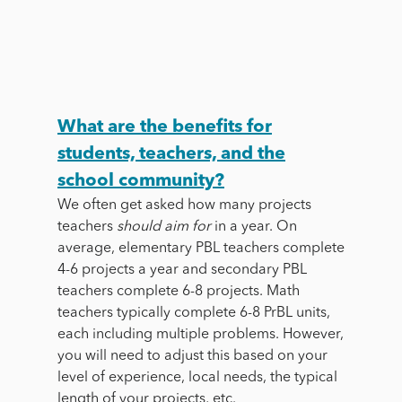
What are the benefits for
students, teachers, and the
school community?
We often get asked how many projects
teachers
should
aim for
in a year. On
average, elementary PBL teachers complete
4-6 projects a year and secondary PBL
teachers complete 6-8 projects. Math
teachers typically complete 6-8 PrBL units,
each including multiple problems. However,
you will need to adjust this based on your
level of experience, local needs, the typical
length of your projects, etc.