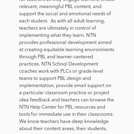
relevant, meaningful PBL content, and
support the social and emotional needs of
each student
.
As with all adult learning,
teachers are ultimately in control of
implementing what they learn. NTN
provides professional development aimed
at creating equitable learning environments
through PBL and learner-centered
practices. NTN School Development
coaches work with PLCs or grade-level
teams to support PBL design and
implementation, provide email support on
a particular classroom practice or project
idea feedback and teachers can browse the
NTN Help Center for PBL resources and
tools for immediate use in their classrooms.
We know teachers have deep knowledge
about their content areas, their students,