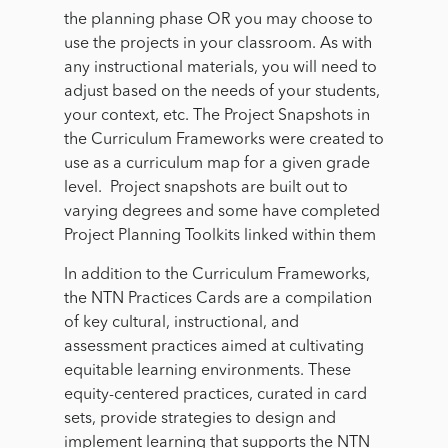
the planning phase OR you may choose to
use the projects in your classroom. As with
any instructional materials, you will need to
adjust based on the needs of your students,
your context, etc. The Project Snapshots in
the Curriculum Frameworks were created to
use as a curriculum map for a given grade
level. Project snapshots are built out to
varying degrees and some have completed
Project Planning Toolkits linked within them
In addition to the Curriculum Frameworks,
the NTN Practices Cards are a compilation
of key cultural, instructional, and
assessment practices aimed at cultivating
equitable learning environments. These
equity-centered practices, curated in card
sets, provide strategies to design and
implement learning that supports the NTN