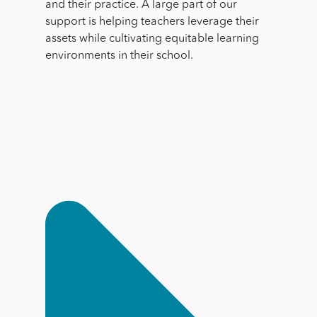
and their practice. A large part of our
support is helping teachers leverage their
assets while cultivating equitable learning
environments in their school.