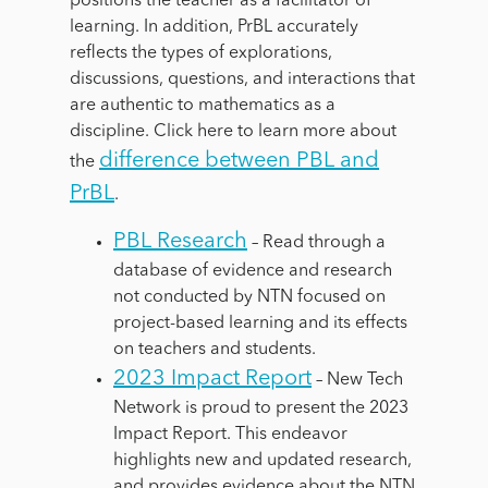
positions the teacher as a facilitator of
learning. In addition, PrBL accurately
reflects the types of explorations,
discussions, questions, and interactions that
are authentic to mathematics as a
discipline.
Click here to learn more about
difference between PBL and
the
PrBL
.
PBL Research
– Read through a
database of evidence and research
not conducted by NTN focused on
project-based learning and its effects
on teachers and students.
2023 Impact Report
–
New Tech
Network is proud to present the 2023
Impact Report. This endeavor
highlights new and updated research,
and provides evidence about the NTN