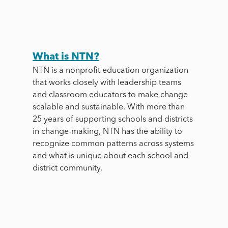
What is NTN?
NTN is a nonprofit education organization
that
works closely with leadership teams
and classroom educators to make change
scalable and sustainable. With more than
25 years of supporting schools and districts
in change-making, NTN has the ability to
recognize common patterns across systems
and what is unique about each school and
district community.