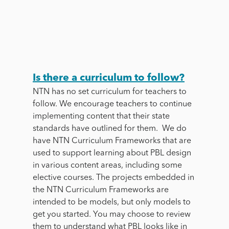
Is there a curriculum to follow?
NTN has no set curriculum for teachers to
follow. We encourage teachers to continue
implementing content that their state
standards have outlined for them. We do
have NTN Curriculum Frameworks that are
used to support learning about PBL design
in various content areas, including some
elective courses. The projects embedded in
the NTN Curriculum Frameworks are
intended to be models, but only models to
get you started. You may choose to review
them to understand what PBL looks like in