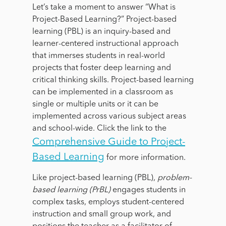
Let’s take a moment to answer “What is
Project-Based Learning?” Project-based
learning (PBL) is an inquiry-based and
learner-centered instructional approach
that immerses students in real-world
projects that foster deep learning and
critical thinking skills. Project-based learning
can be implemented in a classroom as
single or multiple units or it can be
implemented across various subject areas
and school-wide. Click the link to the
Comprehensive Guide to Project-
Based Learning
for more information.
Like project-based learning (PBL),
problem-
based learning (PrBL)
engages students in
complex tasks, employs student-centered
instruction and small group work, and