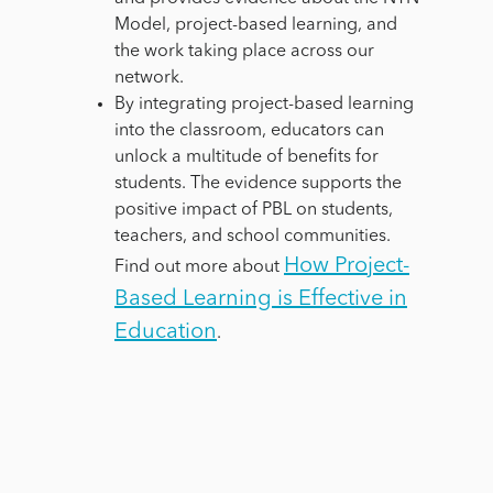
Model, project-based learning, and
the work taking place across our
network.
By integrating project-based learning
into the classroom, educators can
unlock a multitude of benefits for
students. The evidence supports the
positive impact of PBL on students,
teachers, and school communities.
How Project-
Find out more about
Based Learning is Effective in
Education
.