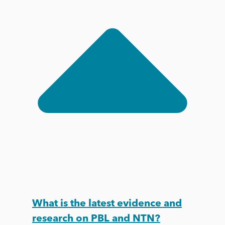
What is the latest evidence and
research on PBL and NTN?