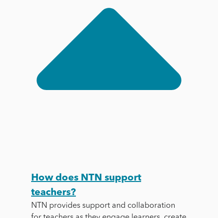
How does NTN support
teachers?
NTN provides support and collaboration
for teachers as they engage learners, create