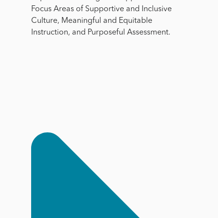
Focus Areas of Supportive and Inclusive
Culture, Meaningful and Equitable
Instruction, and Purposeful Assessment.