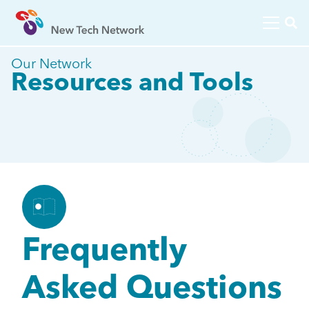
Our Network
Resources and Tools
Frequently
Asked Questions