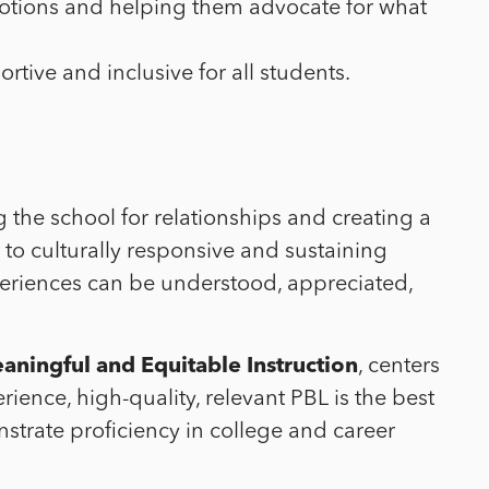
emotions and helping them advocate for what
rtive and inclusive for all students.
g the school for relationships and creating a
 to culturally responsive and sustaining
xperiences can be understood, appreciated,
aningful and Equitable Instruction
, centers
ence, high-quality, relevant PBL is the best
strate proficiency in college and career