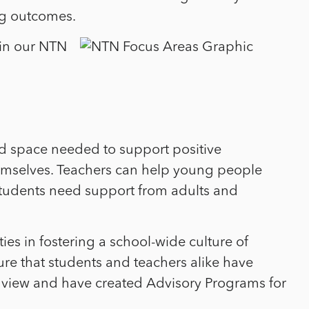
ing outcomes.
 in our NTN
 and space needed to support positive
mselves. Teachers can help young people
 Students need support from adults and
s in fostering a school-wide culture of
ure that students and teachers alike have
 view and have created Advisory Programs for