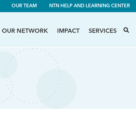
OUR TEAM
NTN HELP AND LEARNING CENTER
OUR NETWORK
IMPACT
SERVICES