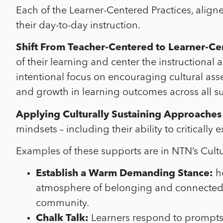
Each of the Learner-Centered Practices, aligned
their day-to-day instruction.
Shift From Teacher-Centered to Learner-Ce
of their learning and center the instruction
intentional focus on encouraging cultural asse
and growth in learning outcomes across all 
Applying Culturally Sustaining Approaches
mindsets – including their ability to critical
Examples of these supports are in NTN’s Cult
Establish a Warm Demanding Stance:
ho
atmosphere of belonging and connectednes
community.
Chalk Talk:
Learners respond
to prompts