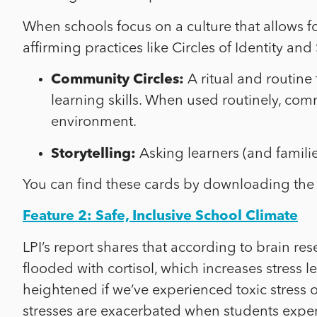
When schools focus on a culture that allows fo
affirming practices like Circles of Identity an
Community Circles:
A ritual and routine 
learning skills. When used routinely, com
environment.
Storytelling:
Asking learners (and famili
You can find these cards by downloading the
Feature 2: Safe, Inclusive School Climate
LPI’s report shares that according to brain re
flooded with cortisol, which increases stress 
heightened if we’ve experienced toxic stress o
stresses are exacerbated when students experi