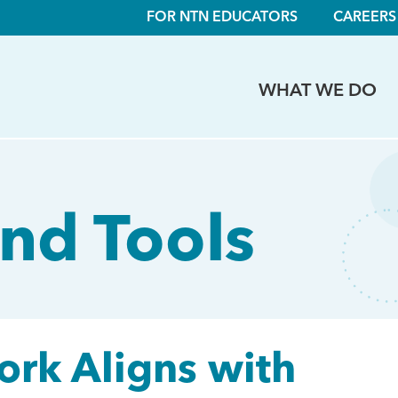
FOR NTN EDUCATORS
CAREERS
WHAT WE DO
nd Tools
rk Aligns with