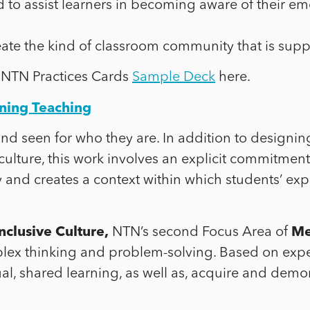
d to assist learners in becoming aware of their 
eate the kind of classroom community that is suppo
 NTN Practices Cards
Sample Deck
here.
ining Teaching
and seen for who they are. In addition to designin
 culture, this work involves an explicit commitment
y and creates a context within which students’ e
nclusive Culture,
NTN’s second Focus Area of
Me
lex thinking and problem-solving. Based on experi
al, shared learning, as well as, acquire and demon