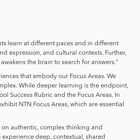
s learn at different paces and in different
nd expression, and cultural contexts. Further,
awakens the brain to search for answers.”
riences that embody our Focus Areas.
We
omplex.
While deeper learning is the endpoint,
l Success Rubric and the Focus Areas. In
xhibit NTN Focus Areas, which are essential
h on authentic, complex thinking and
to experience deep, contextual, shared