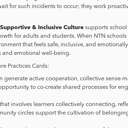
t for such incidents to occur; they work proactiv
Supportive & Inclusive Culture
supports school 
rowth for adults and students. When NTN schools 
ironment that feels safe, inclusive, and emotionall
g and emotional well-being.
re Practices Cards:
 generate active cooperation, collective sense-ma
pportunity to co-create shared processes for eng
 that involves learners collectively connecting, r
munity circles support the cultivation of belongi