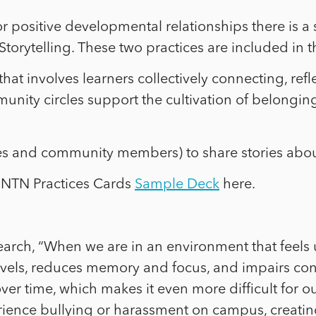
r positive developmental relationships there is a 
d Storytelling. These two practices are included in
that involves learners collectively connecting, re
munity circles support the cultivation of belongi
es and community members) to share stories abou
 NTN Practices Cards
Sample Deck
here.
search, “When we are in an environment that feels 
levels, reduces memory and focus, and impairs conc
ver time, which makes it even more difficult for ou
ence bullying or harassment on campus, creating 