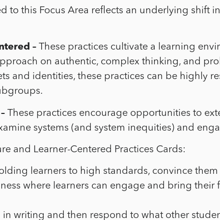
 to this Focus Area reflects an underlying shift in 
ntered –
These practices cultivate a learning en
al approach on authentic, complex thinking, and p
ts and identities, these practices can be highly r
subgroups.
 –
These practices encourage opportunities to exte
ly examine systems (and system inequities) and eng
ure and Learner-Centered Practices Cards:
lding learners to
high standards, convince them of
s where learners can engage and bring their full
 in writing and then respond to what other studen