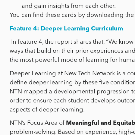
and gain insights from each other.
You can find these cards by downloading the
Feature 4: Deeper Learning Curriculum
In feature 4, the report shares that, “
We know f
ways that build on their prior experiences and
the most powerful mode of learning for human
Deeper Learning at New Tech Network is a co
define
deeper learning by these five condition
NTN mapped a developmental progression tow
order to ensure each student develops outcom
aspects of deeper learning.
NTN’s Focus Area of
Meaningful and Equitabl
problem-solving. Based on experience, high-qu