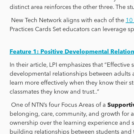
distinct area reinforces the other three. The 
New Tech Network aligns with each of the
10 
Practices Cards Set educators can leverage spe
Feature 1: Positive Developmental Relatio
In their article, LPI emphasizes that “Effectiv
developmental relationships between adults
learn more effectively when they know their s
classmates they know and trust..”
One of NTN’s four Focus Areas of a
Supportiv
belonging, care, community, and growth for ad
ownership over the learning experience and 
building relationships between students and 