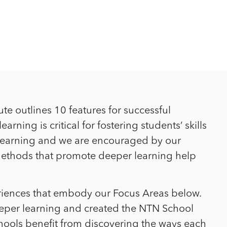
ute outlines 10 features for successful
ning is critical for fostering students’ skills
t learning and we are encouraged by our
g methods that promote deeper learning help
riences that embody our Focus Areas below.
eper learning and created the NTN School
hools benefit from discovering the ways each