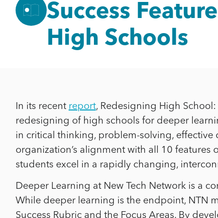
Success Feature
High Schools
In its recent
report
, Redesigning High School: 1
redesigning of high schools for deeper learning
in critical thinking, problem-solving, effec
organization’s alignment with all 10 features
students excel in a rapidly changing, interco
Deeper Learning at New Tech Network is a co
While deeper learning is the endpoint, NTN
Success Rubric and the Focus Areas. By devel