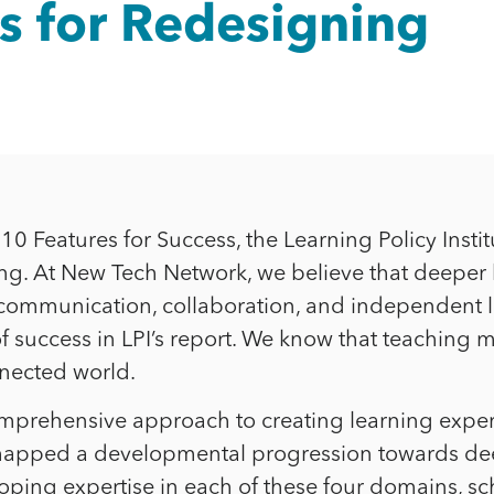
s for Redesigning
0 Features for Success, the Learning Policy Instit
. At New Tech Network, we believe that deeper lear
tive communication, collaboration, and independen
 of success in LPI’s report. We know that teachin
nnected world.
mprehensive approach to creating learning expe
 mapped a developmental progression towards de
oping expertise in each of these four domains, sc