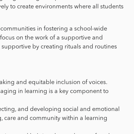
ely to create environments where all students
communities in fostering a school-wide
focus on the work of a supportive and
y supportive by creating rituals and routines
king and equitable inclusion of voices.
aging in learning is a key component to
eflecting, and developing social and emotional
ng, care and community within a learning