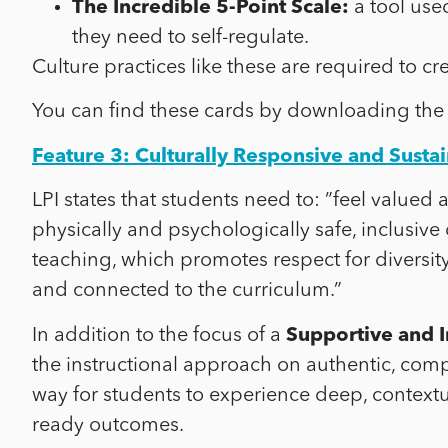
The Incredible 5-Point Scale:
a tool use
they need to self-regulate.
Culture practices like these are required to cr
You can find these cards by downloading the
Feature 3: Culturally Responsive and Susta
LPI states that students need to: ”
feel valued 
physically and psychologically safe, inclusive
teaching, which promotes respect for diversit
and connected to the curriculum.”
In addition to the focus of a
Supportive and I
the instructional approach on authentic, comp
way for students to experience deep, contextu
ready outcomes.