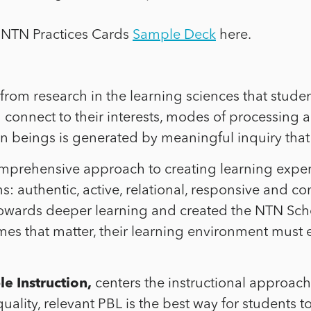
 NTN Practices Cards
Sample Deck
here.
rom research in the learning sciences that student
 connect to their interests, modes of processing a
 beings is generated by meaningful inquiry that 
mprehensive approach to creating learning expe
s: authentic, active, relational, responsive and c
ards deeper learning and created the NTN Schoo
es that matter, their learning environment must e
e Instruction,
centers the instructional approac
ality, relevant PBL is the best way for students 