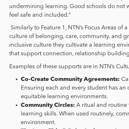
undermining learning. Good schools do not wai
feel safe and included.”
Similarly to Feature 1,
NTN’s Focus Areas of a
culture of belonging, care, community, and g
inclusive culture they cultivate a learning env
that support connection, relationship buildin
Examples of these supports are in NTN’s Cultu
Co-Create Community Agreements:
Can
Ensuring each and every student has an o
equitable learning environments.
Community Circles:
A ritual and routine
learning skills. When used routinely, com
environment.