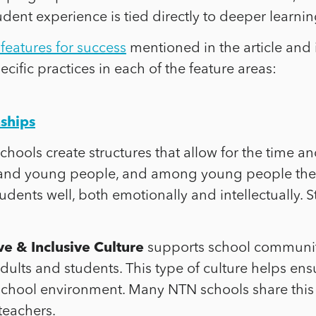
student experience is tied directly to deeper learn
features for success
mentioned in the article and
cific practices in each of the feature areas:
nships
e schools create structures that allow for the time
 and young people, and among young people the
tudents well, both emotionally and intellectually.
e & Inclusive Culture
supports school communitie
ults and students. This type of culture helps ens
school environment. Many NTN schools share this
teachers.