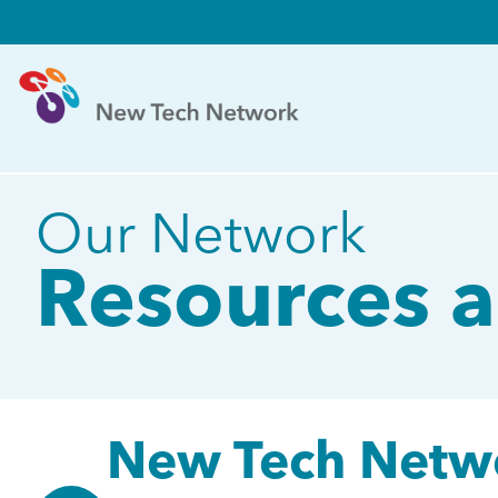
Our Network
Resources a
New Tech Netwo