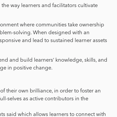
the way learners and facilitators cultivate
vironment where communities take ownership
roblem-solving. When designed with an
esponsive and lead to sustained learner assets
nd and build learners’ knowledge, skills, and
age in positive change.
 their own brilliance, in order to foster an
-selves as active contributors in the
ts said which allows learners to connect with