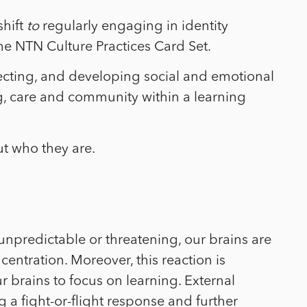
shift
to
regularly engaging in identity
 the NTN Culture Practices Card Set.
flecting, and developing social and emotional
ng, care and community within a learning
t who they are.
unpredictable or threatening, our brains are
entration. Moreover, this reaction is
r brains to focus on learning. External
a fight-or-flight response and further