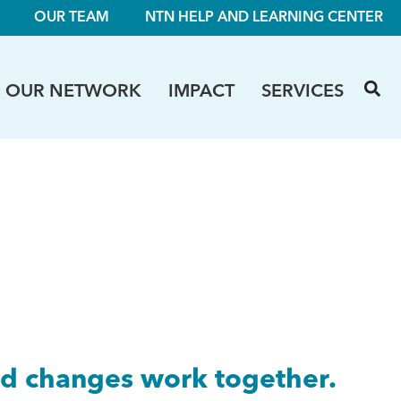
OUR TEAM
NTN HELP AND LEARNING CENTER
OUR NETWORK
IMPACT
SERVICES
ed changes work together.