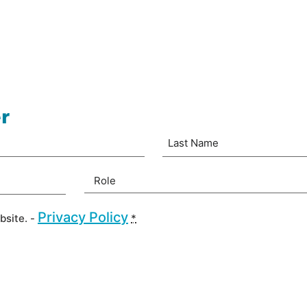
r
Last
Your Role
(Required)
Privacy Policy
bsite. -
*