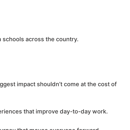
n schools across the country.
ggest impact shouldn’t come at the cost of
periences that improve day-to-day work.