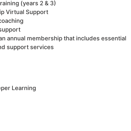
raining (years 2 & 3)
ip Virtual Support
 coaching
 support
n annual membership that includes essential
nd support services
eper Learning