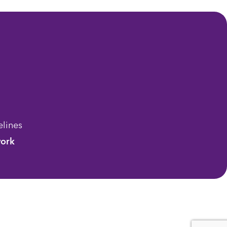
lines
ork