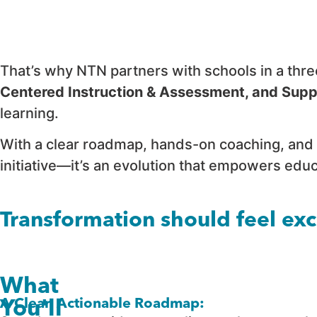
That’s why NTN partners with schools in a thr
Centered Instruction & Assessment, and Supp
learning.
With a clear roadmap, hands-on coaching, and 
initiative—it’s an evolution that empowers ed
Transformation should feel ex
What
A Clear, Actionable Roadmap:
You'll