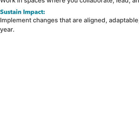
Work in spaces where you collaborate, lead, a
Sustain Impact:
Implement changes that are aligned, adaptable
year.