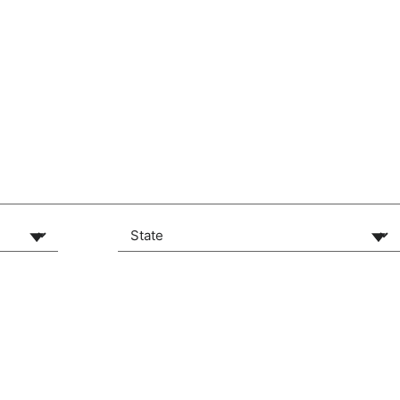
State
(Required)