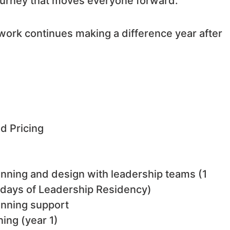
journey that moves everyone forward.
work continues making a difference year after
 Pricing
anning and design with leadership teams (1
 days of Leadership Residency)
lanning support
ing (year 1)