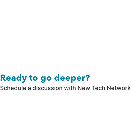
Ready to go deeper?
Schedule a discussion with New Tech Network t