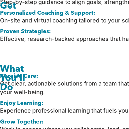
Step-by-step guidance to align goals, strength
Get
Personalized Coaching & Support:
On-site and virtual coaching tailored to your sc
Proven Strategies:
Effective, research-backed approaches that hav
What
Receive Care:
You'll
Get clear, actionable solutions from a team th
Do
your well-being.
Enjoy Learning:
Experience professional learning that fuels yo
Grow Together: