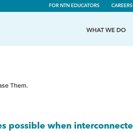
FOR NTN EDUCATORS
CAREERS
WHAT WE DO
hase Them.
es possible when interconnect