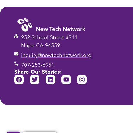
952 School Street #311
Napa CA 94559
inquiry@newtechnetwork.org
707-253-6951
Share Our Stories: