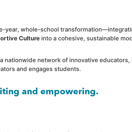
ee-year, whole-school transformation—integrat
ortive Culture
into a cohesive, sustainable mod
a nationwide network of innovative educators,
ucators and engages students.
citing and empowering.