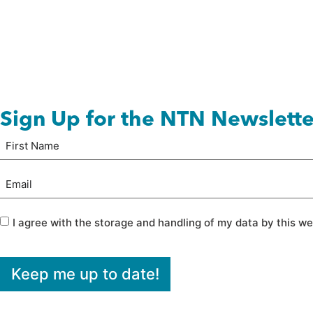
Sign Up for the NTN Newslette
Name
First
(Required)
Email
(Required)
Privacy
(Required)
I agree with the storage and handling of my data by this we
Keep me up to date!