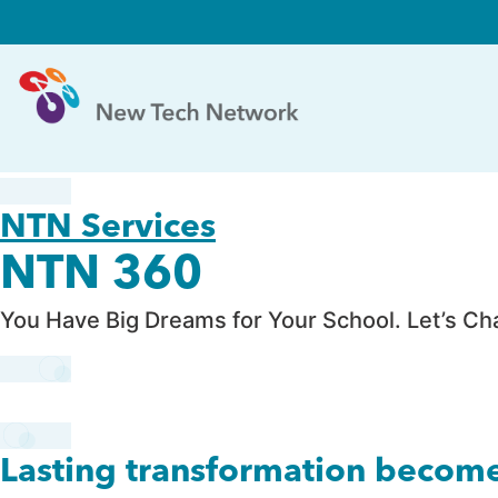
NTN Services
NTN 360
You Have Big Dreams for Your School. Let’s C
Lasting transformation becom