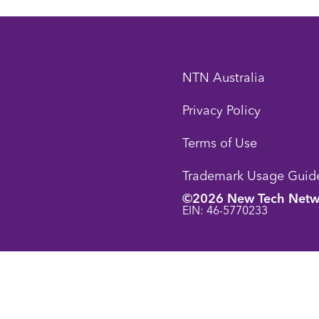
NTN Australia
Privacy Policy
Terms of Use
Trademark Usage Guide
©2026 New Tech Netw
EIN: 46-5770233