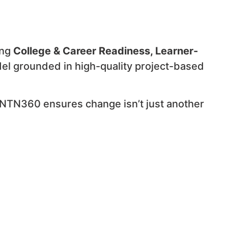
ing
College & Career Readiness, Learner-
el grounded in high-quality project-based
 NTN360 ensures change isn’t just another