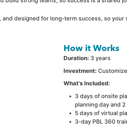
nd build strong teams, so success is a shared 
, and designed for long-term success, so your 
How it Works
Duration:
3 years
Investment:
Customized
What’s Included:
3 days of onsite pl
planning day and 2
5 days of virtual p
3-day PBL 360 train