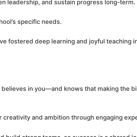
en leadership, and sustain progress long-term.
hool’s specific needs.
e fostered deep learning and joyful teaching i
at believes in you—and knows that making the bi
ur creativity and ambition through engaging ex