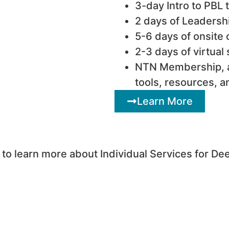
3-day Intro to PBL t
2 days of Leadersh
5-6 days of onsite
2-3 days of virtual
NTN Membership, a
tools, resources, a
Learn More
o learn more about Individual Services for De