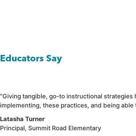
Educators Say
“Giving tangible, go-to instructional strategie
implementing, these practices, and being able t
Latasha Turner
Principal, Summit Road Elementary