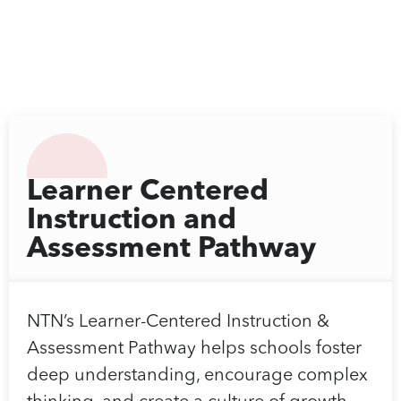
Learner Centered
Instruction and
Assessment Pathway
NTN’s Learner-Centered Instruction &
Assessment Pathway helps schools foster
deep understanding, encourage complex