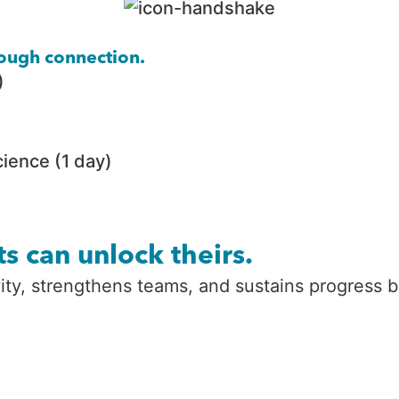
hrough connection.
)
ience (1 day)
s can unlock theirs.
ivity, strengthens teams, and sustains progress