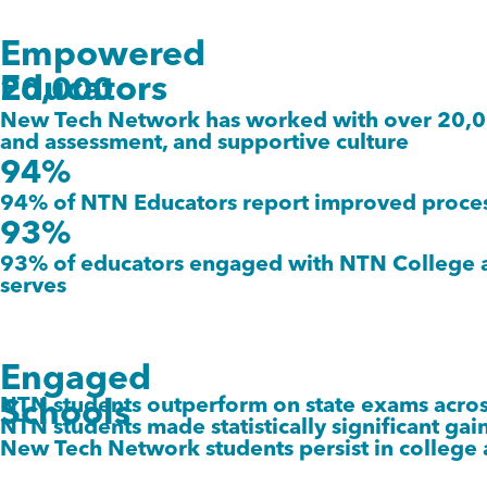
Empowered
Educators
20,000
New Tech Network has worked with over 20,000
and assessment, and supportive culture
94%
94% of NTN Educators report improved process
93%
93% of educators engaged with NTN College and
serves
Engaged
NTN students outperform on state exams across 
Schools
NTN students made statistically significant gains
New Tech Network students persist in college 