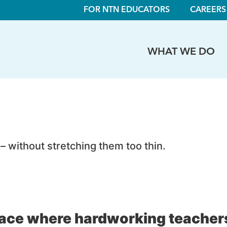
FOR NTN EDUCATORS
CAREERS
WHAT WE DO
 without stretching them too thin.
lace where hardworking teachers