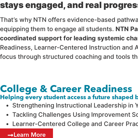
stays engaged, and real progres
That’s why NTN offers evidence-based pathways 
equipping them to engage all students.
NTN Pat
coordinated support for leading systemic cha
Readiness, Learner-Centered Instruction and A
focus through structured coaching and tools th
College & Career Readiness
Helping every student access a future shaped by
Strengthening Instructional Leadership in 
Tackling Challenges Using Improvement Sc
Learner-Centered College and Career Pract
Learn More