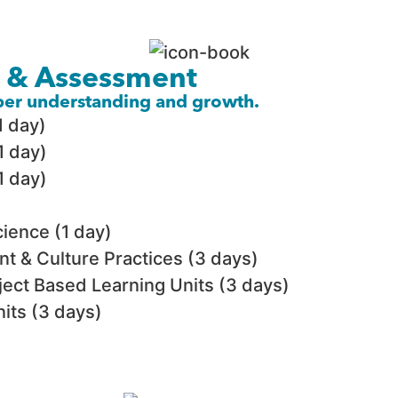
n & Assessment
eper understanding and growth.
1 day)
1 day)
1 day)
ience (1 day)
t & Culture Practices (3 days)
ject Based Learning Units (3 days)
its (3 days)