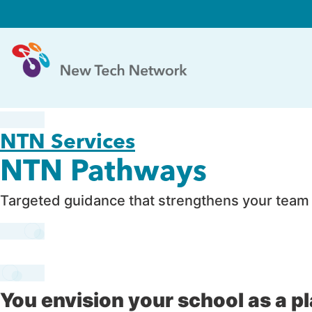
NTN Services
NTN Pathways
Targeted guidance that strengthens your team –
You envision your school as a p