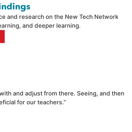
indings
nce and research on the New Tech Network
earning, and deeper learning.
 with and adjust from there. Seeing, and then
icial for our teachers.”