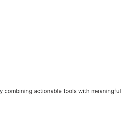
 by combining actionable tools with meaningful