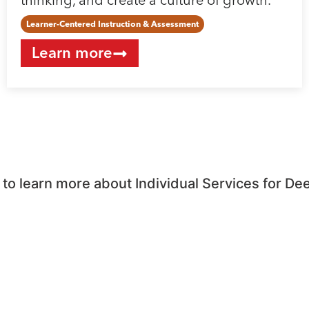
thinking, and create a culture of growth.
Learner-Centered Instruction & Assessment
Learn more
o learn more about Individual Services for De