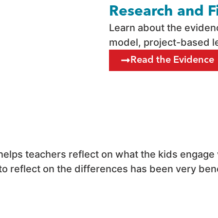
Research and F
Learn about the evide
model, project-based l
Read the Evidence
s helps teachers reflect on what the kids engage
o reflect on the differences has been very benef