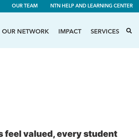
OUR TEAM
NTN HELP AND LEARNING CENTER
OUR NETWORK
IMPACT
SERVICES
 feel valued, every student