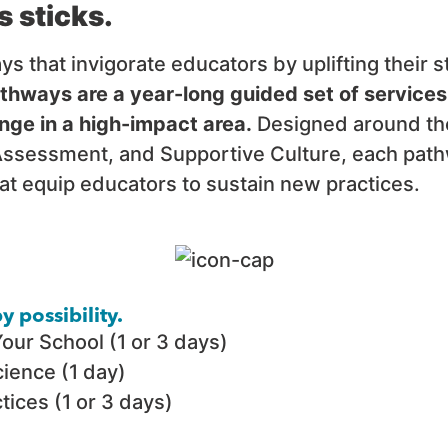
s sticks.
that invigorate educators by uplifting their st
hways are a year-long guided set of services
nge in a high-impact area.
Designed around the
ssessment, and Supportive Culture, each pathw
at equip educators to sustain new practices.
 possibility.
Your School (1 or 3 days)
ience (1 day)
ices (1 or 3 days)