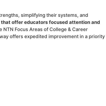
rengths, simplifying their systems, and
 that offer educators focused attention and
 NTN Focus Areas of College & Career
ay offers expedited improvement in a priority