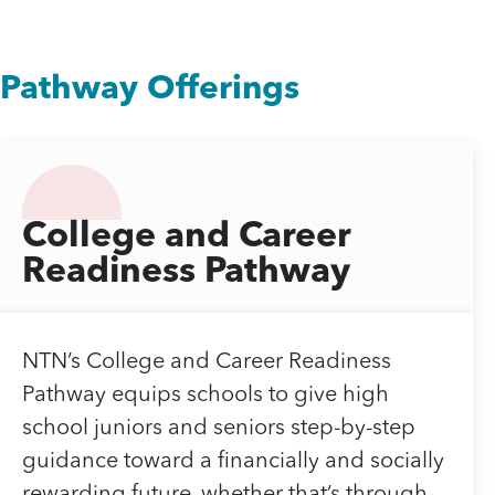
Pathway Offerings
College and Career
Readiness Pathway
NTN’s College and Career Readiness
Pathway equips schools to give high
school juniors and seniors step-by-step
guidance toward a financially and socially