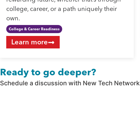
rewarding future, whether that’s through
college, career, or a path uniquely their
own.
College & Career Readiness
Learn more
Ready to go deeper?
Schedule a discussion with New Tech Network t