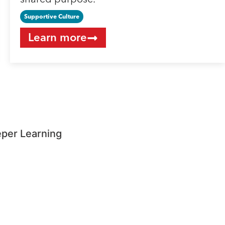
shared purpose.
Supportive Culture
Learn more
eper Learning