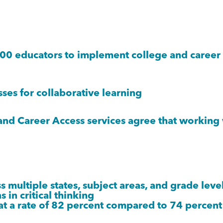
 educators to implement college and career r
es for collaborative learning
 Career Access services agree that working wi
multiple states, subject areas, and grade leve
 in critical thinking
at a rate of 82 percent compared to 74 percent