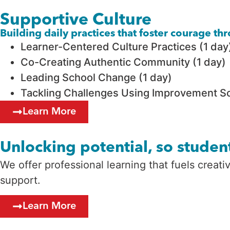
Supportive Culture
Building daily practices that foster courage t
Learner-Centered Culture Practices (1 day
Co-Creating Authentic Community (1 day)
Leading School Change (1 day)
Tackling Challenges Using Improvement Sc
Learn More
Unlocking potential, so student
We offer professional learning that fuels creat
support.
Learn More