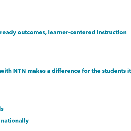
eady outcomes, learner-centered instruction
th NTN makes a difference for the students it
ls
 nationally