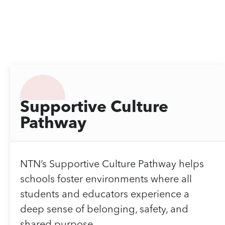
Supportive Culture
Pathway
NTN’s Supportive Culture Pathway helps
schools foster environments where all
students and educators experience a
deep sense of belonging, safety, and