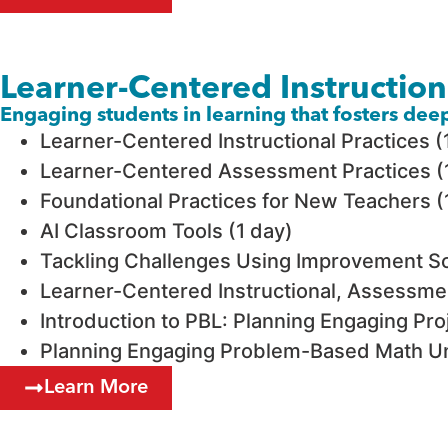
Learner-Centered Instructio
Engaging students in learning that fosters de
Learner-Centered Instructional Practices (
Learner-Centered Assessment Practices (
Foundational Practices for New Teachers (
AI Classroom Tools (1 day)
Tackling Challenges Using Improvement Sc
Learner-Centered Instructional, Assessmen
Introduction to PBL: Planning Engaging Pro
Planning Engaging Problem-Based Math Un
Learn More