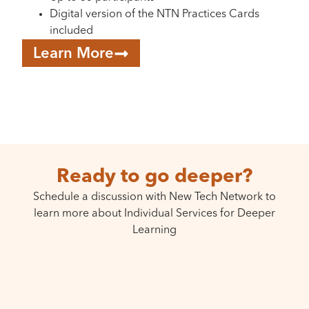
Digital version of the NTN Practices Cards
included
Learn More
Ready to go deeper?
Schedule a discussion with New Tech Network to
learn more about Individual Services for Deeper
Learning