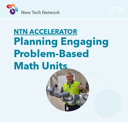
NTN ACCELERATOR
Planning Engaging
Problem-Based
Math Units