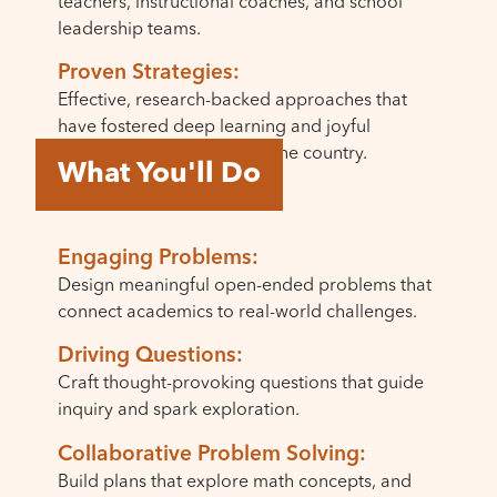
teachers, instructional coaches, and school
leadership teams.
Proven Strategies:
Effective, research-backed approaches that
have fostered deep learning and joyful
teaching in schools across the country.
What You'll Do
Engaging Problems:
Design meaningful open-ended problems that
connect academics to real-world challenges.
Driving Questions:
Craft thought-provoking questions that guide
inquiry and spark exploration.
Collaborative Problem Solving:
Build plans that explore math concepts, and