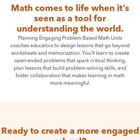
Math comes to life when it’s
seen as a tool for
understanding the world.
Planning Engaging Problem-Based Math Units
coaches educators to design lessons that go beyond
worksheets and memorization. You’ll learn to create
open-ended problems that spark critical thinking,
plan lessons that build problem-solving skills, and
foster collaboration that makes learning in math
more meaningful.
Ready to create a more engaged