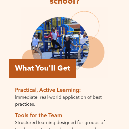
school?
What You'll Get
Practical, Active Learning:
Immediate, real-world application of best
practices.
Tools for the Team
Structured learning designed for groups of