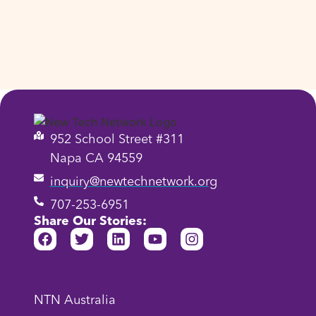
952 School Street #311
Napa CA 94559
inquiry@newtechnetwork.org
707-253-6951
Share Our Stories:
NTN Australia