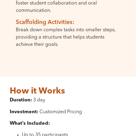
foster student collaboration and oral
communication.
Scaffolding Activities:
Break down complex tasks into smaller steps,
providing a structure that helps students
achieve their goals.
How it Works
Duration:
3 day
Investment:
Customized Pricing
What’s Included:
Up to 35 participants