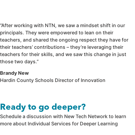
“After working with NTN, we saw a mindset shift in our
principals. They were empowered to lean on their
teachers, and shared the ongoing respect they have for
their teachers’ contributions – they’re leveraging their
teachers for their skills, and we saw this change in just
those two days.”
Brandy New
Hardin County Schools Director of Innovation
Ready to go deeper?
Schedule a discussion with New Tech Network to learn
more about Individual Services for Deeper Learning