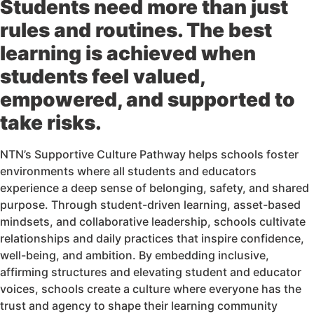
Students need more than just
rules and routines. The best
learning is achieved when
students feel valued,
empowered, and supported to
take risks.
NTN’s Supportive Culture Pathway helps schools foster
environments where all students and educators
experience a deep sense of belonging, safety, and shared
purpose. Through student-driven learning, asset-based
mindsets, and collaborative leadership, schools cultivate
relationships and daily practices that inspire confidence,
well-being, and ambition. By embedding inclusive,
affirming structures and elevating student and educator
voices, schools create a culture where everyone has the
trust and agency to shape their learning community