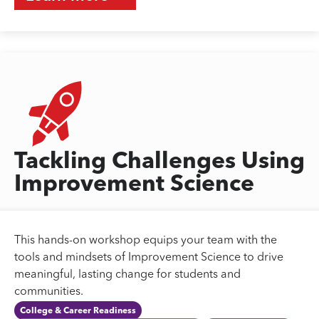
Tackling Challenges Using
Improvement Science
This hands-on workshop equips your team with the
tools and mindsets of Improvement Science to drive
meaningful, lasting change for students and
communities.
College & Career Readiness