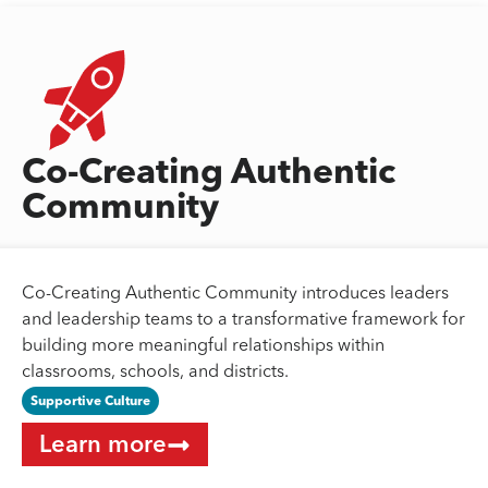
Co-Creating Authentic
Community
Co-Creating Authentic Community introduces leaders
and leadership teams to a transformative framework for
building more meaningful relationships within
classrooms, schools, and districts.
Supportive Culture
Learn more