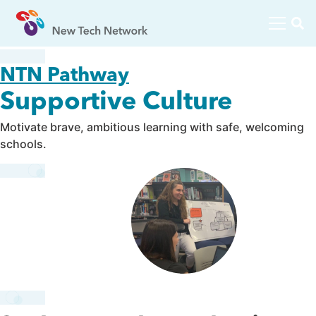
NTN Pathway
Supportive Culture
Motivate brave, ambitious learning with safe, welcoming
schools.