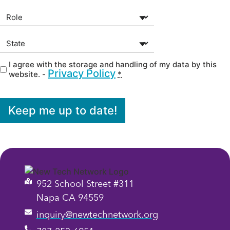
Your Role
(Required)
State
(Required)
I agree with the storage and handling of my data by this
Privacy
(Required)
Privacy Policy
website. -
*
Keep me up to date!
952 School Street #311
Napa CA 94559
inquiry@newtechnetwork.org