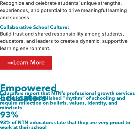
Recognize and celebrate students’ unique strengths,
experiences, and potential to drive meaningful learning
and success.
Collaborative School Culture:
Build trust and shared responsibility among students,
educators, and leaders to create a dynamic, supportive
learning environment.
Learn More
Empowered
Educators report that NTN’s professional growth services
Educators
challenge the established “rhythm” of schooling and
require reflection on beliefs, values, identity, and
mindsets
93%
93% of NTN educators state that they are very proud to
work at their school