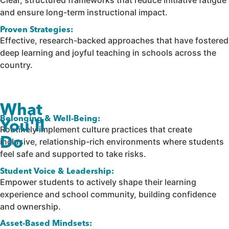
Clear, structured frameworks that reduce initiative fatigue
and ensure long-term instructional impact.
Proven Strategies:
Effective, research-backed approaches that have fostered
deep learning and joyful teaching in schools across the
country.
What
Belonging & Well-Being:
You'll
Routinely implement culture practices that create
Do
inclusive, relationship-rich environments where students
feel safe and supported to take risks.
Student Voice & Leadership:
Empower students to actively shape their learning
experience and school community, building confidence
and ownership.
Asset-Based Mindsets: