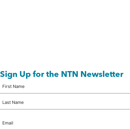
Sign Up for the NTN Newsletter
Name
First
(Required)
Last
Email
(Required)