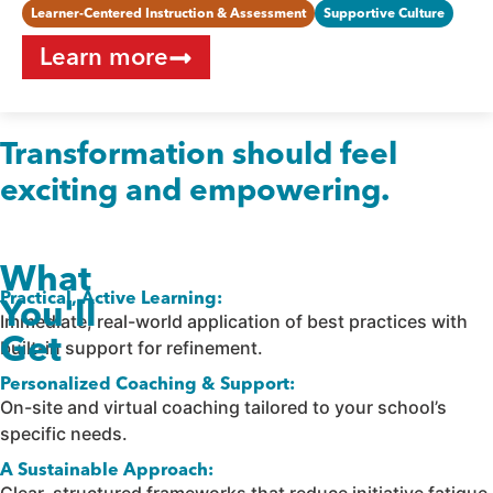
Learner-Centered Instruction & Assessment
Supportive Culture
Learn more
Transformation should feel
exciting and empowering.
What
Practical, Active Learning:
You'll
Immediate, real-world application of best practices with
Get
built-in support for refinement.
Personalized Coaching & Support:
On-site and virtual coaching tailored to your school’s
specific needs.
A Sustainable Approach: