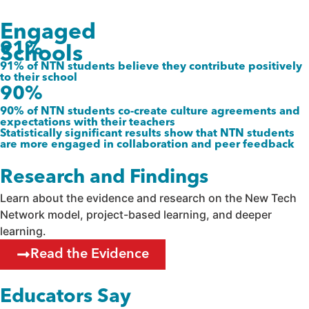
Engaged
91%
Schools
91% of NTN students believe they contribute positively
to their school
90%
90% of NTN students co-create culture agreements and
expectations with their teachers
Statistically significant results show that NTN students
are more engaged in collaboration and peer feedback
Research and Findings
Learn about the evidence and research on the New Tech
Network model, project-based learning, and deeper
learning.
Read the Evidence
Educators Say