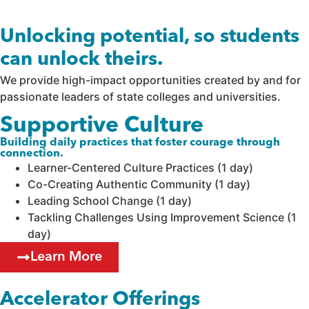
Unlocking potential, so students
can unlock theirs.
We provide high-impact opportunities created by and for
passionate leaders of state colleges and universities.
Supportive Culture
Building daily practices that foster courage through
connection.
Learner-Centered Culture Practices (1 day)
Co-Creating Authentic Community (1 day)
Leading School Change (1 day)
Tackling Challenges Using Improvement Science (1
day)
Learn More
Accelerator Offerings