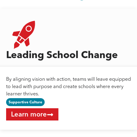
Leading School Change
By aligning vision with action, teams will leave equipped
to lead with purpose and create schools where every
learner thrives.
Supportive Culture
Learn more