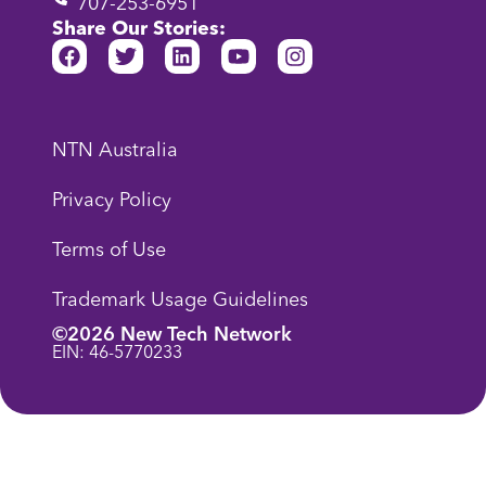
707-253-6951
Share Our Stories:
NTN Australia
Privacy Policy
Terms of Use
Trademark Usage Guidelines
©2026 New Tech Network
EIN: 46-5770233