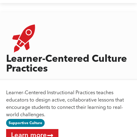
Learner-Centered Culture
Practices
Learner-Centered Instructional Practices teaches
educators to design active, collaborative lessons that
encourage students to connect their learning to real-
world challenges.
Supportive Culture
Learn more