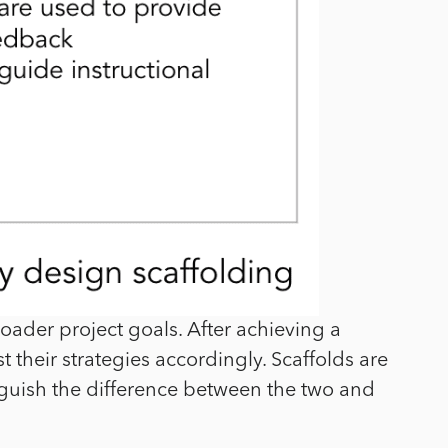
ader project goals. After achieving a
 their strategies accordingly. Scaffolds are
inguish the difference between the two and