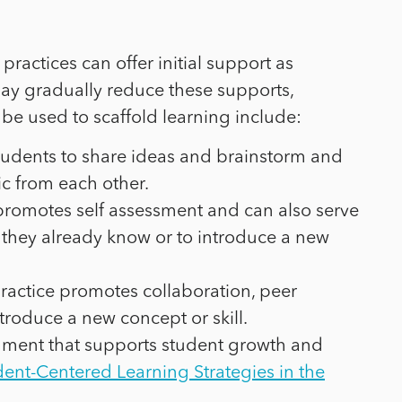
ractices can offer initial support as
may gradually reduce these supports,
be used to scaffold learning include:
students to share ideas and brainstorm and
c from each other.
 promotes self assessment and can also serve
 they already know or to introduce a new
practice promotes collaboration, peer
troduce a new concept or skill.
ironment that supports student growth and
nt-Centered Learning Strategies in the