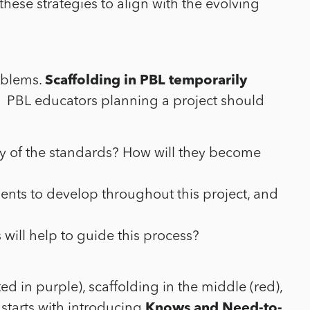
hese strategies to align with the evolving
roblems.
Scaffolding in PBL temporarily
. PBL educators planning a project should
y of the standards? How will they become
tudents to develop throughout this project, and
will help to guide this process?
 in purple), scaffolding in the middle (red),
 starts with introducing
Knows and Need-to-