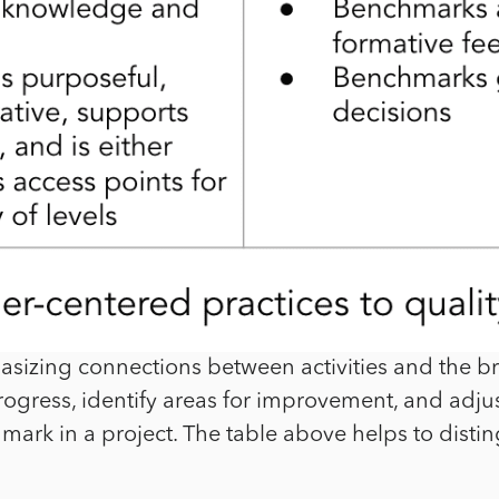
sizing connections between activities and the bro
ogress, identify areas for improvement, and adjust
hmark in a project. The table above helps to dist