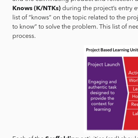
Knows (K/NTKs)
during the project’s entry e
list of “knows” on the topic related to the pr
to know” to solve the problem. This list of n
process.