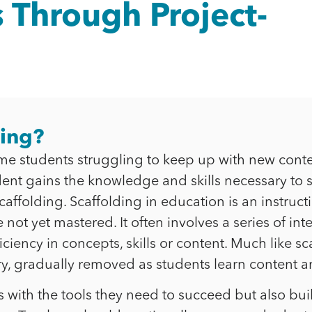
 Through Project-
hing?
e students struggling to keep up with new conte
udent gains the knowledge and skills necessary to
ffolding. Scaffolding in education is an instructi
not yet mastered. It often involves a series of i
iency in concepts, skills or content. Much like sc
, gradually removed as students learn content an
ts with the tools they need to succeed but also bu