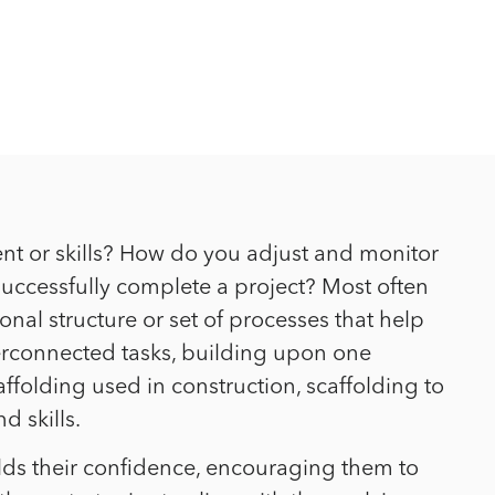
nt or skills? How do you adjust and monitor
 successfully complete a project? Most often
onal structure or set of processes that help
nterconnected tasks, building upon one
affolding used in construction, scaffolding to
d skills.
ilds their confidence, encouraging them to