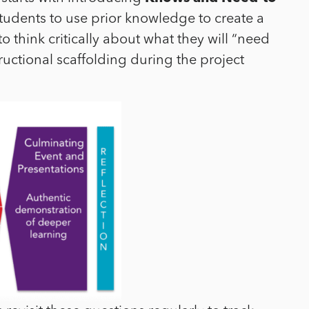
students to use prior knowledge to create a
o think critically about what they will “need
ructional scaffolding during the project