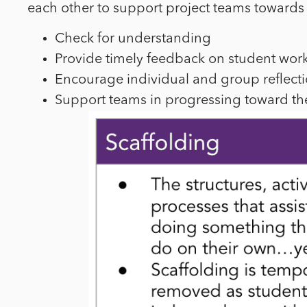
each other to support project teams towards 
Check for understanding
Provide timely feedback on student wor
Encourage individual and group reflect
Support teams in progressing toward the