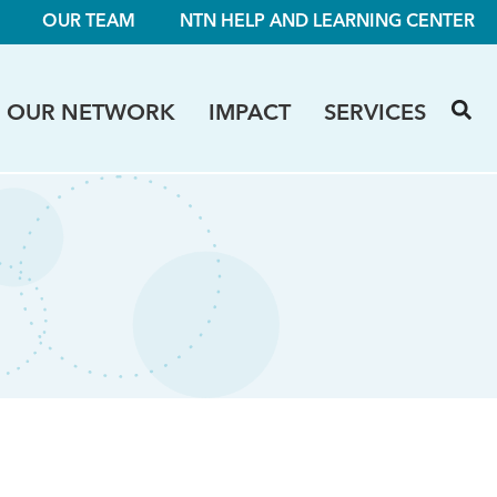
OUR TEAM
NTN HELP AND LEARNING CENTER
OUR NETWORK
IMPACT
SERVICES