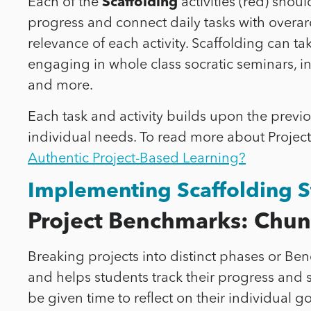
Each of the
Scaffolding
activities (red) shou
progress and connect daily tasks with overarc
relevance of each activity. Scaffolding can 
engaging in whole class socratic seminars, in
and more.
Each task and activity builds upon the previo
individual needs. To read more about Project
Authentic Project-Based Learning?
Implementing Scaffolding S
Project Benchmarks: Chunk
Breaking projects into distinct phases or B
and helps students track their progress and
be given time to reflect on their individual 