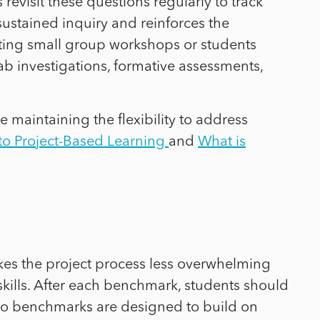
revisit these questions regularly to track
sustained inquiry and reinforces the
osting small group workshops or students
ab investigations, formative assessments,
 maintaining the flexibility to address
o Project-Based Learning
and
What is
kes the project process less overwhelming
kills. After each benchmark, students should
ed to benchmarks are designed to build on