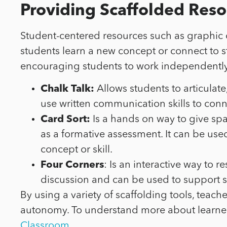
Providing Scaffolded Reso
Student-centered resources such as graphic or
students learn a new concept or connect to 
encouraging students to work independently. 
Chalk Talk:
Allows students to articulat
use written communication skills to con
Card Sort:
Is a hands on way to give spa
as a formative assessment. It can be us
concept or skill.
Four Corners
: Is an interactive way to
discussion and can be used to support st
By using a variety of scaffolding tools, teac
autonomy. To understand more about learner
Classroom.