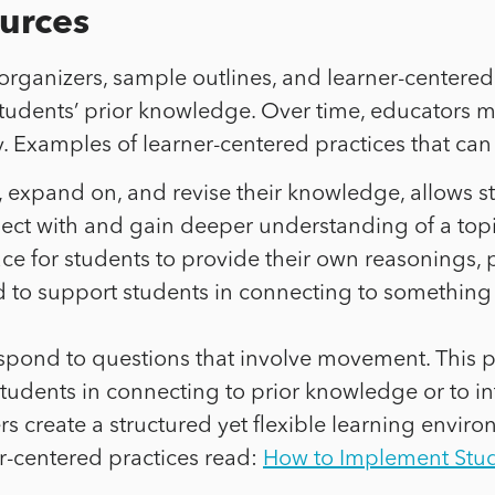
urces
ganizers, sample outlines, and learner-centered p
students’ prior knowledge. Over time, educators 
Examples of learner-centered practices that can 
e, expand on, and revise their knowledge, allows 
nect with and gain deeper understanding of a topi
ce for students to provide their own reasonings,
ed to support students in connecting to something
 respond to questions that involve movement. This 
udents in connecting to prior knowledge or to in
hers create a structured yet flexible learning env
-centered practices read:
How to Implement Stude