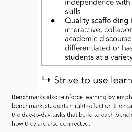
Benchmarks also reinforce learning by empha
benchmark, students might reflect on their pr
the day-to-day tasks that build to each benc
how they are also connected.