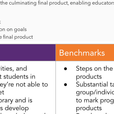
the culminating final product, enabling educators
k
ion on goals
 final product