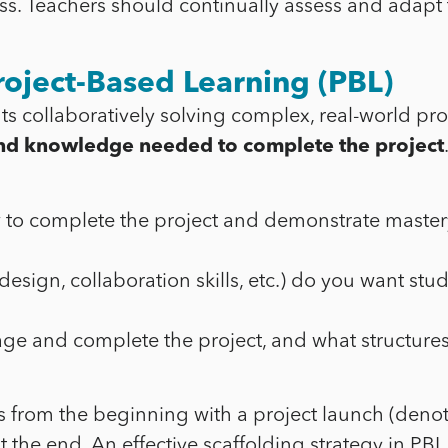
s. Teachers should continually assess and adapt t
roject-Based Learning (PBL)
ts collaboratively solving complex, real-world p
s and knowledge needed to complete the project
w to complete the project and demonstrate master
b design, collaboration skills, etc.) do you want s
e and complete the project, and what structures 
 from the beginning with a project launch (denoted
 the end. An effective scaffolding strategy in PBL