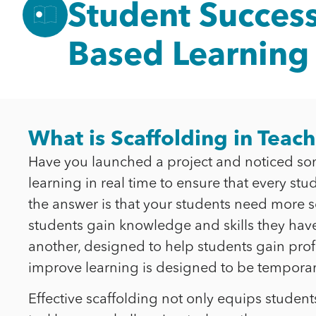
Student Success
Based Learning
What is Scaffolding in Teac
Have you launched a project and noticed som
learning in real time to ensure that every st
the answer is that your students need more sca
students gain knowledge and skills they have 
another, designed to help students gain profic
improve learning is designed to be temporary
Effective scaffolding not only equips studen