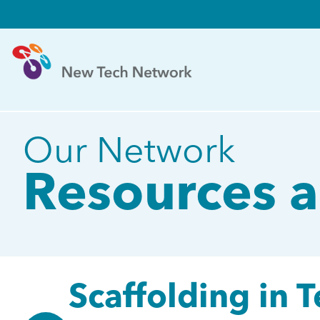
Our Network
Resources a
Scaffolding in 