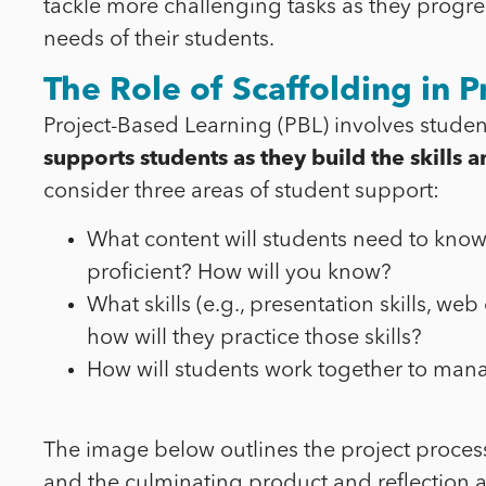
tackle more challenging tasks as they progres
needs of their students.
The Role of Scaffolding in P
Project-Based Learning (PBL) involves studen
supports students as they build the skill
consider three areas of student support:
What content will students need to kno
proficient? How will you know?
What skills (e.g., presentation skills, we
how will they practice those skills?
How will students work together to manag
The image below outlines the project process
and the culminating product and reflection at