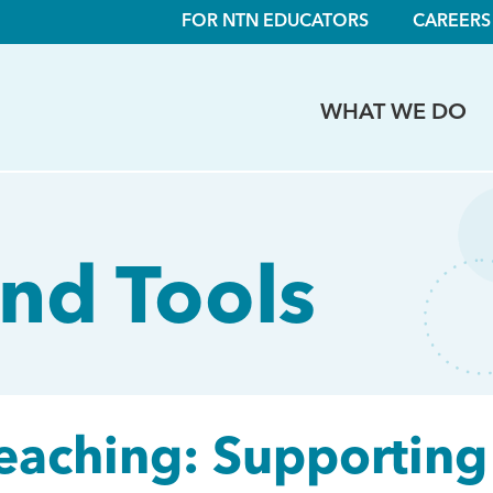
FOR NTN EDUCATORS
CAREERS
WHAT WE DO
nd Tools
Teaching: Supporting