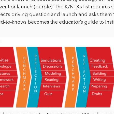
vent or launch (purple). The K/NTKs list requires 
oject’s driving question and launch and asks them t
eed-to-knows becomes the educator’s guide to inst