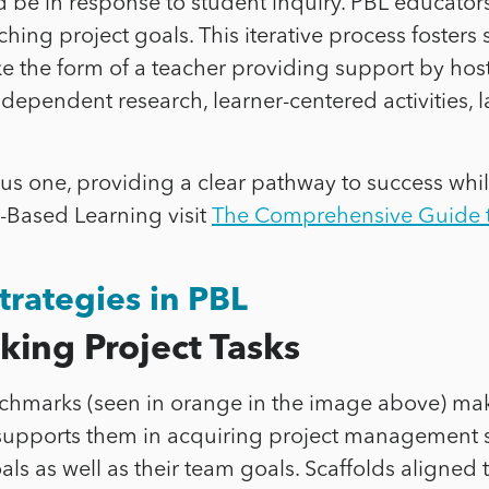
ld be in response to student inquiry. PBL educators 
hing project goals. This iterative process fosters 
take the form of a teacher providing support by h
dependent research, learner-centered activities, l
us one, providing a clear pathway to success while
-Based Learning visit
The Comprehensive Guide t
trategies in PBL
ing Project Tasks
enchmarks (seen in orange in the image above) ma
 supports them in acquiring project management s
goals as well as their team goals. Scaffolds align