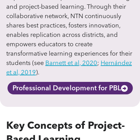
and project-based learning. Through their
collaborative network, NTN continuously
shares best practices, fosters innovation,
enables replication across districts, and
empowers educators to create
transformative learning experiences for their
students (see
Barnett et al, 2020
;
Hernández
et al, 2019
).
Professional Development for PBL
Key Concepts of Project-