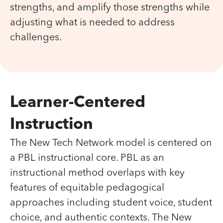
strengths, and amplify those strengths while
adjusting what is needed to address
challenges.
Learner-Centered
Instruction
The New Tech Network model is centered on
a PBL instructional core. PBL as an
instructional method overlaps with key
features of equitable pedagogical
approaches including student voice, student
choice, and authentic contexts. The New