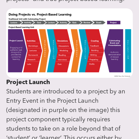
Project Launch
Students are introduced to a project by an
Entry Event in the Project Launch
(designated in purple on the image) this
project component typically requires
students to take on a role beyond that of
‘student’ or ‘learner’. This occurs either by