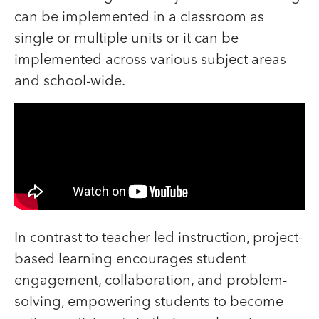
can be implemented in a classroom as
single or multiple units or it can be
implemented across various subject areas
and school-wide.
In contrast to teacher led instruction, project-
based learning encourages student
engagement, collaboration, and problem-
solving, empowering students to become