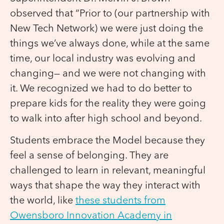
observed that “Prior to (our partnership with
New Tech Network) we were just doing the
things we’ve always done, while at the same
time, our local industry was evolving and
changing— and we were not changing with
it. We recognized we had to do better to
prepare kids for the reality they were going
to walk into after high school and beyond.
Students embrace the Model because they
feel a sense of belonging. They are
challenged to learn in relevant, meaningful
ways that shape the way they interact with
the world, like
these students from
Owensboro Innovation Academy in