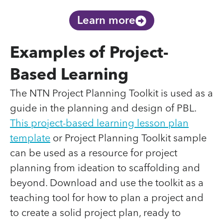
Learn more
Examples of Project-
Based Learning
The NTN Project Planning Toolkit is used as a
guide in the planning and design of PBL.
This project-based learning lesson plan
template
or Project Planning Toolkit sample
can be used as a resource for project
planning from ideation to scaffolding and
beyond. Download and use the toolkit as a
teaching tool for how to plan a project and
to create a solid project plan, ready to