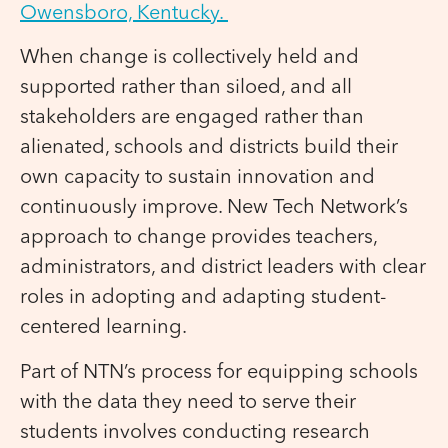
Owensboro, Kentucky.
When change is collectively held and
supported rather than siloed, and all
stakeholders are engaged rather than
alienated, schools and districts build their
own capacity to sustain innovation and
continuously improve. New Tech Network’s
approach to change provides teachers,
administrators, and district leaders with clear
roles in adopting and adapting student-
centered learning.
Part of NTN’s process for equipping schools
with the data they need to serve their
students involves conducting research