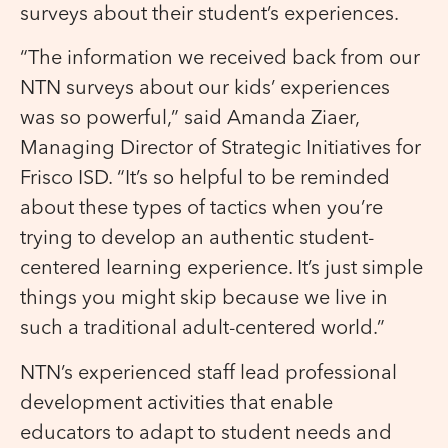
surveys about their student’s experiences.
“The information we received back from our
NTN surveys about our kids’ experiences
was so powerful,” said Amanda Ziaer,
Managing Director of Strategic Initiatives for
Frisco ISD. “It’s so helpful to be reminded
about these types of tactics when you’re
trying to develop an authentic student-
centered learning experience. It’s just simple
things you might skip because we live in
such a traditional adult-centered world.”
NTN’s experienced staff lead professional
development activities that enable
educators to adapt to student needs and