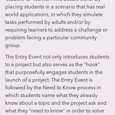
placing students in a scenario that has real
world applications, in which they simulate
tasks performed by adults and/or by
requiring learners to address a challenge or
problem facing a particular community
group.
The Entry Event not only introduces students
to a project but also serves as the “hook”
that purposefully engages students in the
launch of a project. The Entry Event is
followed by the Need to Know process in
which students name what they already
know about a topic and the project ask and
what they “need to know” in order to solve