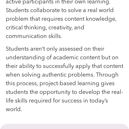
active participants in their own learning.
Students collaborate to solve a real world
problem that requires content knowledge,
critical thinking, creativity, and
communication skills.
Students aren’t only assessed on their
understanding of academic content but on
their ability to successfully apply that content
when solving authentic problems. Through
this process, project-based learning gives
students the opportunity to develop the real-
life skills required for success in today’s
world.