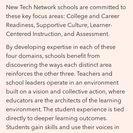
New Tech Network schools are committed to
these key focus areas: College and Career
Readiness, Supportive Culture, Learner-
Centered Instruction, and Assessment.
By developing expertise in each of these
four domains, schools benefit from
discovering the ways each distinct area
reinforces the other three. Teachers and
school leaders operate in an environment
built on a vision and collective action, where
educators are the architects of the learning
environment. The student experience is tied
directly to deeper learning outcomes.
Students gain skills and use their voices in