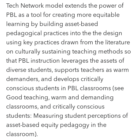
Tech Network model extends the power of
PBL as a tool for creating more equitable
learning by building asset-based
pedagogical practices into the the design
using key practices drawn from the literature
on culturally sustaining teaching methods so
that PBL instruction leverages the assets of
diverse students, supports teachers as warm
demanders, and develops critically
conscious students in PBL classrooms (see
Good teaching, warm and demanding
classrooms, and critically conscious
students: Measuring student perceptions of
asset-based equity pedagogy in the
classroom).