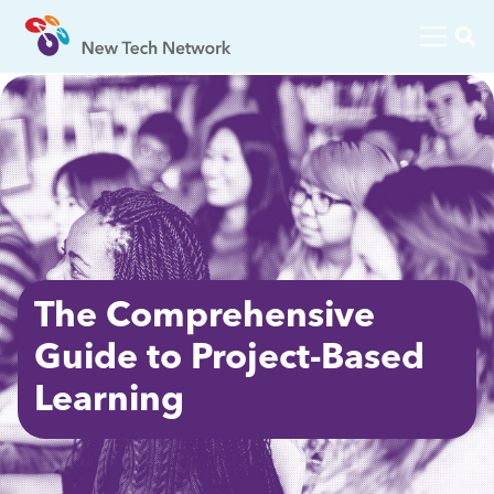
The Comprehensive
Guide to Project-Based
Learning