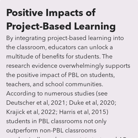
Positive Impacts of
Project-Based Learning
By integrating project-based learning into
the classroom, educators can unlock a
multitude of benefits for students. The
research evidence overwhelmingly supports
the positive impact of PBL on students,
teachers, and school communities.
According to numerous studies (see
Deutscher et al, 2021; Duke et al, 2020;
Krajick et al, 2022; Harris et al, 2015)
students in PBL classrooms not only
outperform non-PBL classrooms