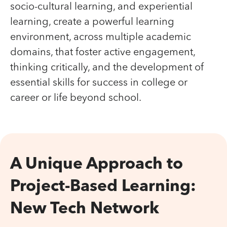
socio-cultural learning, and experiential
learning, create a powerful learning
environment, across multiple academic
domains, that foster active engagement,
thinking critically, and the development of
essential skills for success in college or
career or life beyond school.
A Unique Approach to
Project-Based Learning:
New Tech Network