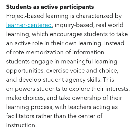
Students as active participants
Project-based learning is characterized by
learner-centered
, inquiry-based, real world
learning, which encourages students to take
an active role in their own learning. Instead
of rote memorization of information,
students engage in meaningful learning
opportunities, exercise voice and choice,
and develop student agency skills. This
empowers students to explore their interests,
make choices, and take ownership of their
learning process, with teachers acting as
facilitators rather than the center of
instruction.