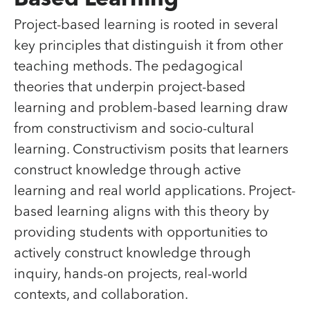
Based Learning
Project-based learning is rooted in several
key principles that distinguish it from other
teaching methods. The pedagogical
theories that underpin project-based
learning and problem-based learning draw
from constructivism and socio-cultural
learning. Constructivism posits that learners
construct knowledge through active
learning and real world applications. Project-
based learning aligns with this theory by
providing students with opportunities to
actively construct knowledge through
inquiry, hands-on projects, real-world
contexts, and collaboration.