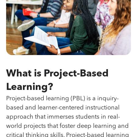
What is Project-Based
Learning?
Project-based learning (PBL) is a inquiry-
based and learner-centered instructional
approach that immerses students in real-
world projects that foster deep learning and
critical thinking skills. Project-based learning