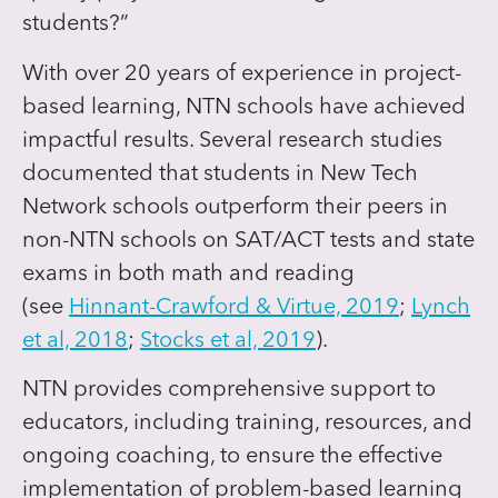
students?”
With over 20 years of experience in project-
based learning, NTN schools have achieved
impactful results. Several research studies
documented that students in New Tech
Network schools outperform their peers in
non-NTN schools on SAT/ACT tests and state
exams in both math and reading
(see
Hinnant-Crawford & Virtue, 2019
;
Lynch
et al, 2018
;
Stocks et al, 2019
).
NTN provides comprehensive support to
educators, including training, resources, and
ongoing coaching, to ensure the effective
implementation of problem-based learning