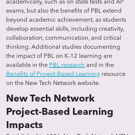
academically, such as on state tests and AP
exams, but also the benefits of PBL extend
beyond academic achievement, as students
develop essential skills, including creativity,
collaboration, communication, and critical
thinking. Additional studies documenting
the impact of PBL on K-12 learning are
available in the
PBL research
and in the
Benefits of Project-Based Learning
resource
on the New Tech Network website.
New Tech Network
Project-Based Learning
Impacts