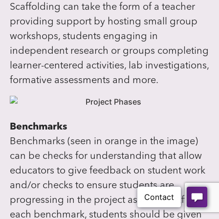
Scaffolding can take the form of a teacher
providing support by hosting small group
workshops, students engaging in
independent research or groups completing
learner-centered activities, lab investigations,
formative assessments and more.
Benchmarks
Benchmarks (seen in orange in the image)
can be checks for understanding that allow
educators to give feedback on student work
and/or checks to ensure students are
progressing in the project as a team. After
each benchmark, students should be given