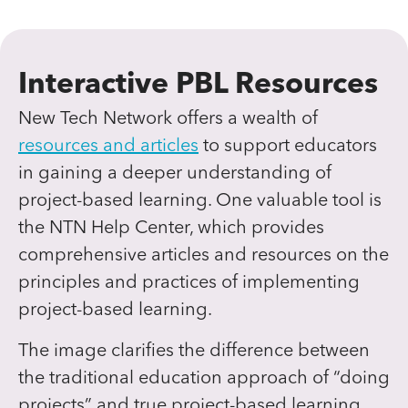
Interactive PBL Resources
New Tech Network offers a wealth of
resources and articles
to support educators
in gaining a deeper understanding of
project-based learning. One valuable tool is
the NTN Help Center, which provides
comprehensive articles and resources on the
principles and practices of implementing
project-based learning.
The image clarifies the difference between
the traditional education approach of “doing
projects” and true project-based learning.