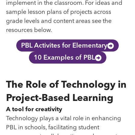
implement in the classroom. For ideas and
sample lesson plans of projects across
grade levels and content areas see the
resources below.
PBL Activites for Elementary
10 Examples of PBL
The Role of Technology in
Project-Based Learning
A tool for creativity
Technology plays a vital role in enhancing
PBL in schools, facilitating student