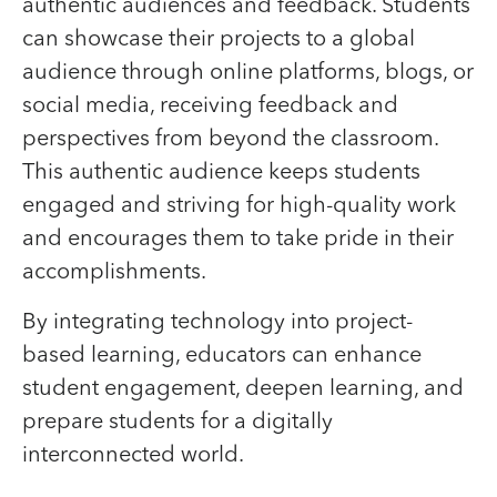
authentic audiences and feedback. Students
can showcase their projects to a global
audience through online platforms, blogs, or
social media, receiving feedback and
perspectives from beyond the classroom.
This authentic audience keeps students
engaged and striving for high-quality work
and encourages them to take pride in their
accomplishments.
By integrating technology into project-
based learning, educators can enhance
student engagement, deepen learning, and
prepare students for a digitally
interconnected world.