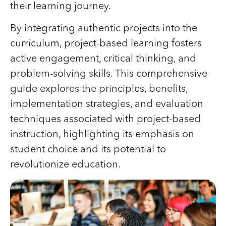
their learning journey.
By integrating authentic projects into the
curriculum, project-based learning fosters
active engagement, critical thinking, and
problem-solving skills. This comprehensive
guide explores the principles, benefits,
implementation strategies, and evaluation
techniques associated with project-based
instruction, highlighting its emphasis on
student choice and its potential to
revolutionize education.