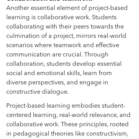
Another essential element of project-based
learning is collaborative work. Students
collaborating with their peers towards the
culmination of a project, mirrors real-world
scenarios where teamwork and effective
communication are crucial. Through
collaboration, students develop essential
social and emotional skills, learn from
diverse perspectives, and engage in
constructive dialogue.
Project-based learning embodies student-
centered learning, real-world relevance, and
collaborative work. These principles, rooted
in pedagogical theories like constructivism,