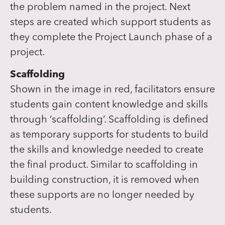
the problem named in the project. Next
steps are created which support students as
they complete the Project Launch phase of a
project.
Scaffolding
Shown in the image in red, facilitators ensure
students gain content knowledge and skills
through ‘scaffolding’. Scaffolding is defined
as temporary supports for students to build
the skills and knowledge needed to create
the final product. Similar to scaffolding in
building construction, it is removed when
these supports are no longer needed by
students.