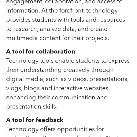
engagement, collaboration, and access to
information. At the forefront, technology
provides students with tools and resources
to research, analyze data, and create
multimedia content for their projects.
A tool for collaboration
Technology tools enable students to express
their understanding creatively through
digital media, such as videos, presentations,
vlogs, blogs and interactive websites,
enhancing their communication and
presentation skills.
A tool for feedback
Technology offers opportunities for