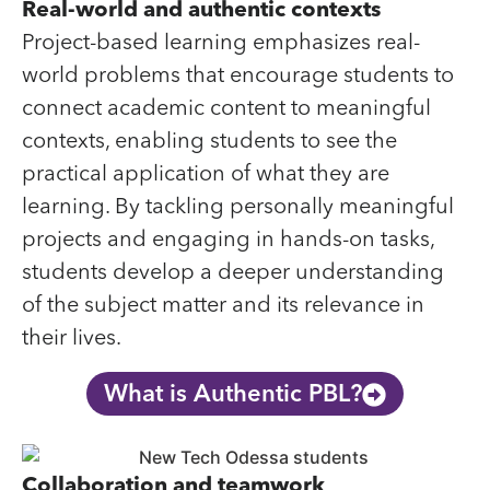
Real-world and authentic contexts
Project-based learning emphasizes real-
world problems that encourage students to
connect academic content to meaningful
contexts, enabling students to see the
practical application of what they are
learning. By tackling personally meaningful
projects and engaging in hands-on tasks,
students develop a deeper understanding
of the subject matter and its relevance in
their lives.
What is Authentic PBL?
Collaboration and teamwork