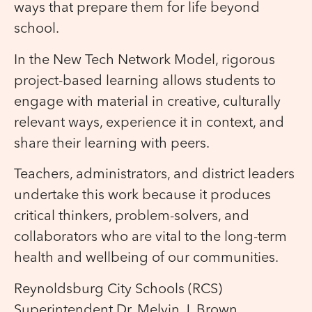
ways that prepare them for life beyond
school.
In the New Tech Network Model, rigorous
project-based learning allows students to
engage with material in creative, culturally
relevant ways, experience it in context, and
share their learning with peers.
Teachers, administrators, and district leaders
undertake this work because it produces
critical thinkers, problem-solvers, and
collaborators who are vital to the long-term
health and wellbeing of our communities.
Reynoldsburg City Schools (RCS)
Superintendent Dr. Melvin J. Brown