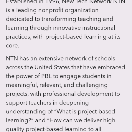
Established in 1996, New Tech Network NTN
is a leading nonprofit organization
dedicated to transforming teaching and
learning through innovative instructional
practices, with project-based learning at its
core.
NTN has an extensive network of schools
across the United States that have embraced
the power of PBL to engage students in
meaningful, relevant, and challenging
projects, with professional development to
support teachers in deepening
understanding of “What is project-based
learning?” and “How can we deliver high
quality project-based learning to all