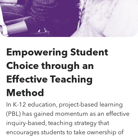
Empowering Student
Choice through an
Effective Teaching
Method
In K-12 education, project-based learning
(PBL) has gained momentum as an effective
inquiry-based, teaching strategy that
encourages students to take ownership of