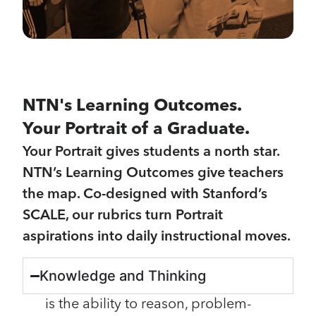
NTN's Learning Outcomes.
Your Portrait of a Graduate.
Your Portrait gives students a north star.
NTN’s Learning Outcomes give teachers
the map. Co-designed with Stanford’s
SCALE, our rubrics turn Portrait
aspirations into daily instructional moves.
Knowledge and Thinking
is the ability to reason, problem-