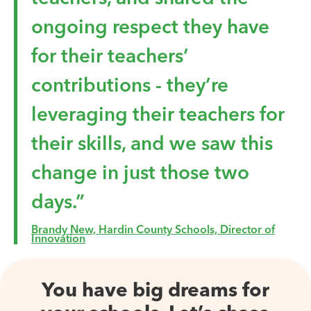
ongoing respect they have
for their teachers’
contributions - they’re
leveraging their teachers for
their skills, and we saw this
change in just those two
days.”
Brandy New, Hardin County Schools, Director of
Innovation
You have big dreams for