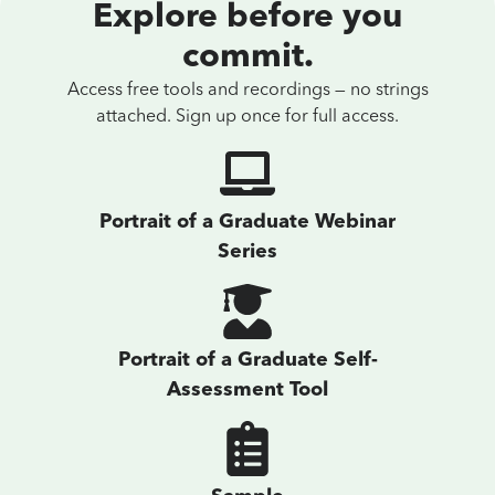
Explore before you
commit.
Access free tools and recordings — no strings
attached. Sign up once for full access.
Portrait of a Graduate Webinar
Series
Portrait of a Graduate Self-
Assessment Tool