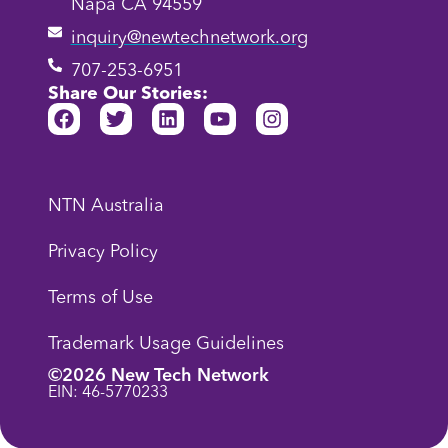
Napa CA 94559
inquiry@newtechnetwork.org
707-253-6951
Share Our Stories:
NTN Australia
Privacy Policy
Terms of Use
Trademark Usage Guidelines
©2026 New Tech Network
EIN: 46-5770233