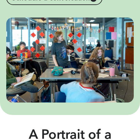
A Portrait of a