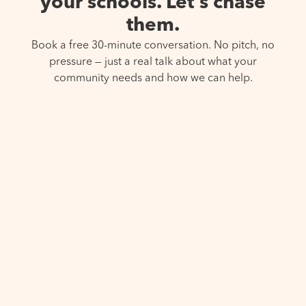
your schools. Let’s chase
them.
Book a free 30-minute conversation. No pitch, no
pressure — just a real talk about what your
community needs and how we can help.