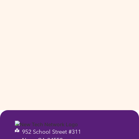
952 School Street #311