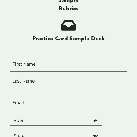
Sample
Rubrics
Practice Card Sample Deck
Name
First
(Required)
Last
Email
(Required)
Your Role
(Required)
State