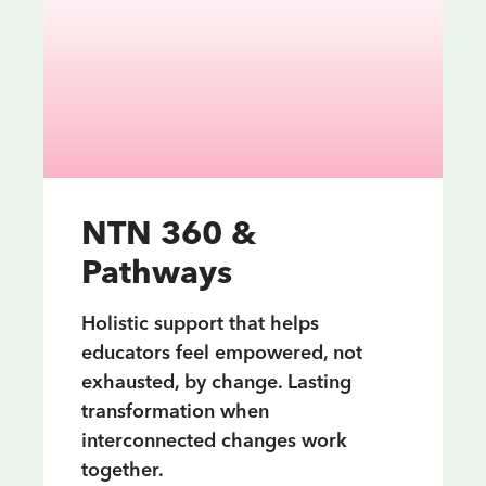
NTN 360 &
Pathways
Holistic support that helps
educators feel empowered, not
exhausted, by change. Lasting
transformation when
interconnected changes work
together.