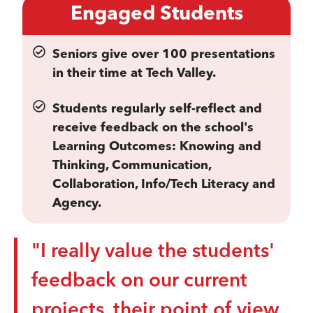
Engaged Students
Seniors give over 100 presentations
in their time at Tech Valley.
Students regularly self-reflect and
receive feedback on the school's
Learning Outcomes: Knowing and
Thinking, Communication,
Collaboration, Info/Tech Literacy and
Agency.
"I really value the students'
feedback on our current
projects, their point of view