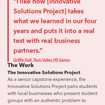
“I like how [Innovative
Solutions Project] takes
what we learned in our four
years and puts it into a real
test with real business
partners.”
Griffin Hall, Tech Valley HS Senior
The Work
The Innovative Solutions Project
As a senior capstone experience, the
Innovative Solutions Project pairs students
with local businesses who present student
groups with an authentic problem to