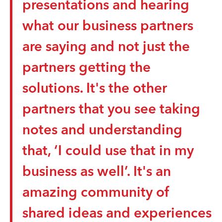
presentations and hearing
investment banking could be made more
engaging and accessible for young adults.
what our business partners
Student teams are asked to investigate the
are saying and not just the
fundamentals of investment banking and
s
develop creative concepts that bring financial
r
partners getting the
strategy to life for teens. The goal is to design
an idea such as an interactive experience,
solutions. It's the other
digital simulation, or storytelling approach
that builds financial literacy while making
partners that you see taking
finance feel relevant and engaging for
notes and understanding
younger audiences.
that, ‘I could use that in my
business as well’. It's an
amazing community of
shared ideas and experiences