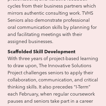
cycles from their business partners which
mirrors authentic consulting work. TVHS
Seniors also demonstrate professional
oral communication skills by planning for
and facilitating meetings with their
assigned businesses.
Scaffolded Skill Development
With three years of project-based learning
to draw upon, The Innovative Solutions
Project challenges seniors to apply their
collaboration, communication, and critical
thinking skills. It also precedes “I-Term”
each February, when regular coursework
pauses and seniors take part in a career