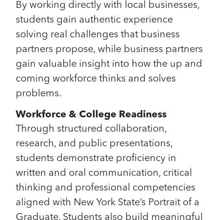
By working directly with local businesses,
students gain authentic experience
solving real challenges that business
partners propose, while business partners
gain valuable insight into how the up and
coming workforce thinks and solves
problems.
Workforce & College Readiness
Through structured collaboration,
research, and public presentations,
students demonstrate proficiency in
written and oral communication, critical
thinking and professional competencies
aligned with New York State’s Portrait of a
Graduate. Students also build meaningful