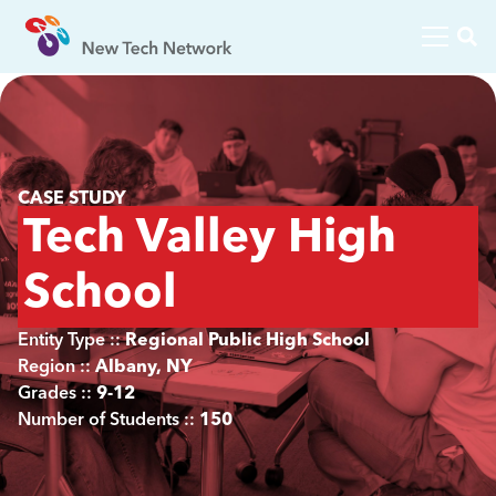
CASE STUDY
Tech Valley High
School
Entity Type ::
Regional Public High School
Region ::
Albany, NY
Grades ::
9-12
Number of Students ::
150