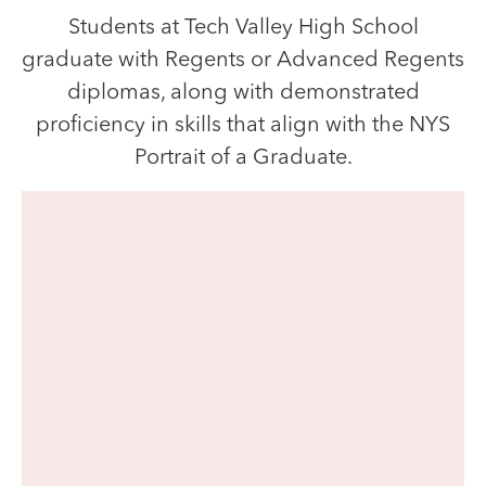
Students at Tech Valley High School
graduate with Regents or Advanced Regents
diplomas, along with demonstrated
proficiency in skills that align with the NYS
Portrait of a Graduate.