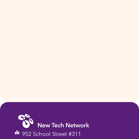
952 School Street #311