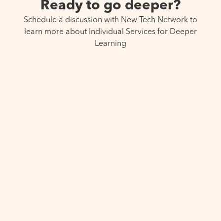
Ready to go deeper?
Schedule a discussion with New Tech Network to
learn more about Individual Services for Deeper
Learning