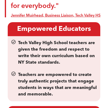
for everybody."
Jennifer Muirhead, Business Liaison, Tech Valley HS
Empowered Educators
Tech Valley High School teachers are
given the freedom and respect to
write their own curriculum based on
NY State standards.
Teachers are empowered to create
truly authentic projects that engage
students in ways that are meaningful
and memorable.