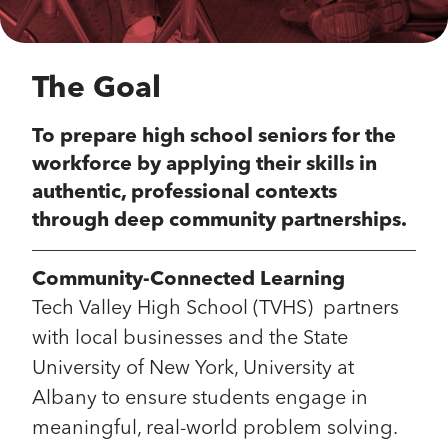
The Goal
To prepare high school seniors for the
workforce by applying their skills in
authentic, professional contexts
through deep community partnerships.
Community-Connected Learning
Tech Valley High School (TVHS) partners
with local businesses and the State
University of New York, University at
Albany to ensure students engage in
meaningful, real-world problem solving.