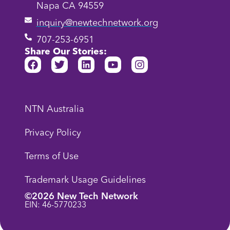
Napa CA 94559
inquiry@newtechnetwork.org
707-253-6951
Share Our Stories:
NTN Australia
Privacy Policy
Terms of Use
Trademark Usage Guidelines
©2026 New Tech Network
EIN: 46-5770233