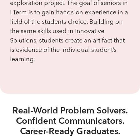
exploration project. The goal of seniors in
I-Term is to gain hands-on experience in a
field of the students choice. Building on
the same skills used in Innovative
Solutions, students create an artifact that
is evidence of the individual student’s
learning.
Real-World Problem Solvers.
Confident Communicators.
Career-Ready Graduates.