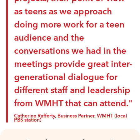
as teens as we approach
doing more work for a teen
audience and the
conversations we had in the
meetings provide great inter-
generational dialogue for
different staff and leadership
from WMHT that can attend."
Catherine Rafferty, Business Partner, WMHT (local
PBS station)