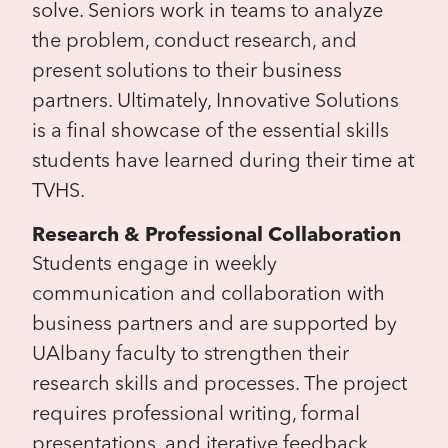
solve. Seniors work in teams to analyze
the problem, conduct research, and
present solutions to their business
partners. Ultimately, Innovative Solutions
is a final showcase of the essential skills
students have learned during their time at
TVHS.
Research & Professional Collaboration
Students engage in weekly
communication and collaboration with
business partners and are supported by
UAlbany faculty to strengthen their
research skills and processes. The project
requires professional writing, formal
presentations, and iterative feedback