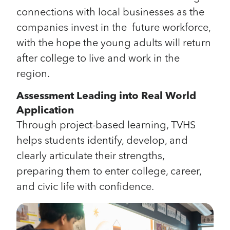
connections with local businesses as the
companies invest in the future workforce,
with the hope the young adults will return
after college to live and work in the
region.
Assessment Leading into Real World
Application
Through project-based learning, TVHS
helps students identify, develop, and
clearly articulate their strengths,
preparing them to enter college, career,
and civic life with confidence.