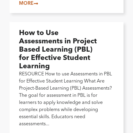
MORE
How to Use
Assessments in Project
Based Learning (PBL)
for Effective Student
Learning
RESOURCE How to use Assessments in PBL
for Effective Student Learning What Are
Project-Based Learning (PBL) Assessments?
The goal for assessment in PBL is for
learners to apply knowledge and solve
complex problems while developing
essential skills. Educators need
assessments...