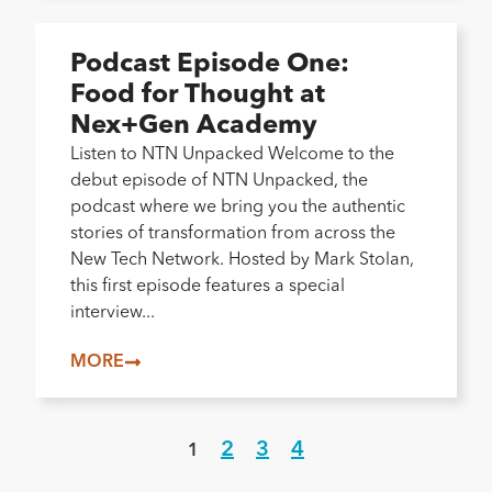
Podcast Episode One:
Food for Thought at
Nex+Gen Academy
Listen to NTN Unpacked Welcome to the
debut episode of NTN Unpacked, the
podcast where we bring you the authentic
stories of transformation from across the
New Tech Network. Hosted by Mark Stolan,
this first episode features a special
interview...
MORE
2
3
4
1