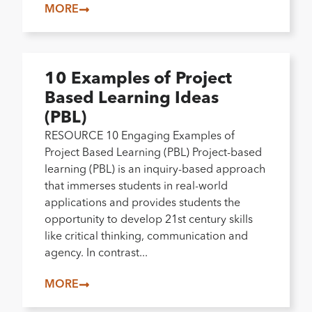
MORE
10 Examples of Project
Based Learning Ideas
(PBL)
RESOURCE 10 Engaging Examples of
Project Based Learning (PBL) Project-based
learning (PBL) is an inquiry-based approach
that immerses students in real-world
applications and provides students the
opportunity to develop 21st century skills
like critical thinking, communication and
agency. In contrast...
MORE