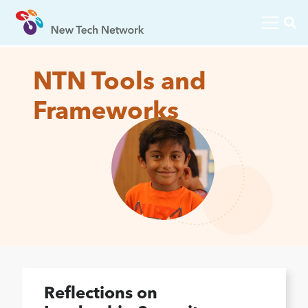
NTN Tools and
Frameworks
Reflections on