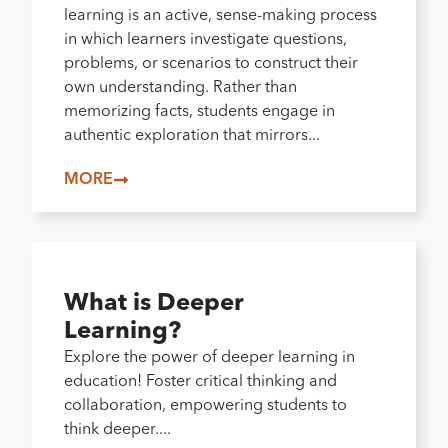
learning is an active, sense-making process
in which learners investigate questions,
problems, or scenarios to construct their
own understanding. Rather than
memorizing facts, students engage in
authentic exploration that mirrors...
MORE
What is Deeper
Learning?
Explore the power of deeper learning in
education! Foster critical thinking and
collaboration, empowering students to
think deeper....