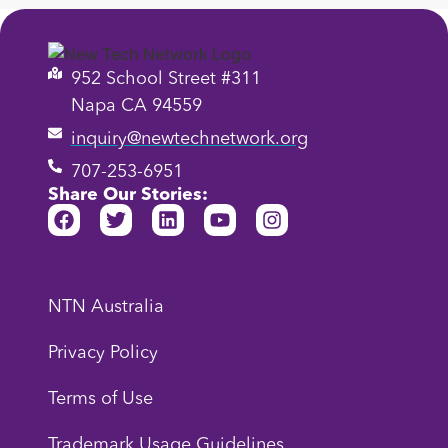
952 School Street #311
Napa CA 94559
inquiry@newtechnetwork.org
707-253-6951
Share Our Stories:
NTN Australia
Privacy Policy
Terms of Use
Trademark Usage Guidelines