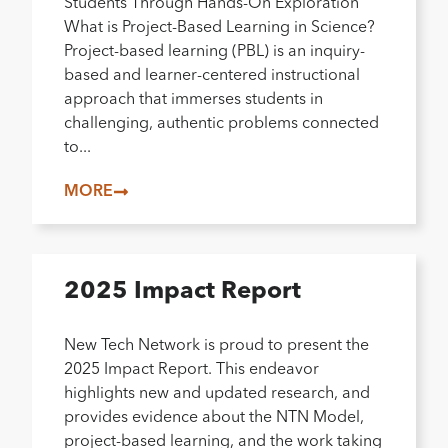
Students Through Hands-On Exploration
What is Project-Based Learning in Science?
Project-based learning (PBL) is an inquiry-
based and learner-centered instructional
approach that immerses students in
challenging, authentic problems connected
to...
MORE
2025 Impact Report
New Tech Network is proud to present the
2025 Impact Report. This endeavor
highlights new and updated research, and
provides evidence about the NTN Model,
project-based learning, and the work taking