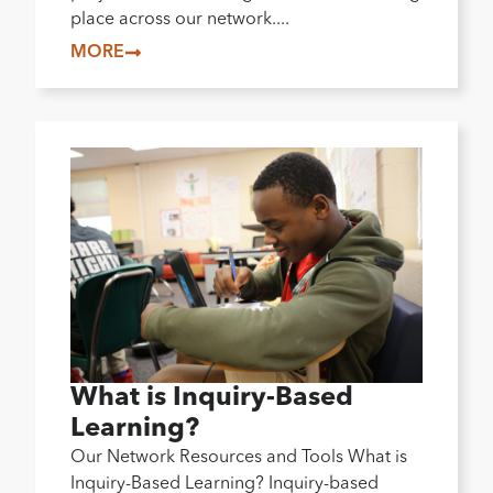
place across our network....
MORE
What is Inquiry-Based
Learning?
Our Network Resources and Tools What is
Inquiry-Based Learning? Inquiry-based