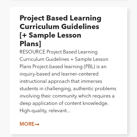
Project Based Learning
Curriculum Guidelines
[+ Sample Lesson
Plans]
RESOURCE Project Based Learning
Curriculum Guidelines + Sample Lesson
Plans Project-based learning (PBL) is an
inquiry-based and learner-centered
instructional approach that immerses
students in challenging, authentic problems
involving their community which requires a
deep application of content knowledge.
High-quality, relevant...
MORE