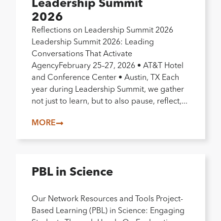
Leadership Summit
2026
Reflections on Leadership Summit 2026
Leadership Summit 2026: Leading
Conversations That Activate
AgencyFebruary 25–27, 2026 • AT&T Hotel
and Conference Center • Austin, TX Each
year during Leadership Summit, we gather
not just to learn, but to also pause, reflect,...
MORE
PBL in Science
Our Network Resources and Tools Project-
Based Learning (PBL) in Science: Engaging