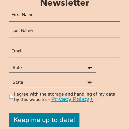
Newsletter
Name
First
(Required)
Last
Email
(Required)
Your Role
(Required)
State
(Required)
I agree with the storage and handling of my data
Privacy
(Required)
Privacy Policy
by this website. -
*
Keep me up to date!