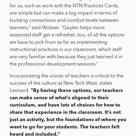
for us, such as work with the NTN Practices Cards,
are simple but can make a big impact in terms of
building connections and comfort levels between
learners,” said Wobser. “Gaylen helps more
seasoned staff get a refresher, too, of all the options
we have to pick from as far as implementing
instructional practices in our classroom, which staff
are very familiar with because they just learned it in
the professional development sessions.”
Incorporating the voices of teachers is critical to the
success of the culture at New Tech West, states
Leonard.
“By having these options, our teachers
can make sense of what’s aligned to their
curriculum, and have lots of choices for how to
share that experience in the classroom. It’s not
just an activity, but the foundations of where you
want to go for your students. The teachers felt
heard and included.”