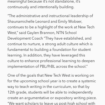
meaningful because it’s not standalone, it’s
continuously and intentionally building.
“The administrative and instructional leadership of
Shaunamichelle Leonard and Emily Wobser,
continues to be a highlight of the work at New Tech
West,” said Gaylen Brannon, NTN School
Development Coach “They have established, and
continue to nurture, a strong adult culture which is
fundamental to building a foundation for student
learning. In addition, they have leveraged this
culture to enhance professional learning to deepen
implementation of PBL/PrBL across the school.”
One of the goals that New Tech West is working on
for the upcoming school year is to create a systemic
way to teach writing in the curriculum, so that by
12th grade, students will be able to independently
create an argumentative or expository writing piece.
“We want scholars to leave us post-high school with