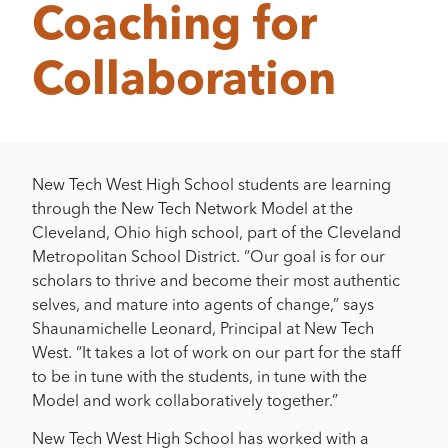
Coaching for
Collaboration
New Tech West High School students are learning
through the New Tech Network Model at the
Cleveland, Ohio high school, part of the Cleveland
Metropolitan School District. “Our goal is for our
scholars to thrive and become their most authentic
selves, and mature into agents of change,” says
Shaunamichelle Leonard, Principal at New Tech
West. “It takes a lot of work on our part for the staff
to be in tune with the students, in tune with the
Model and work collaboratively together.”
New Tech West High School has worked with a