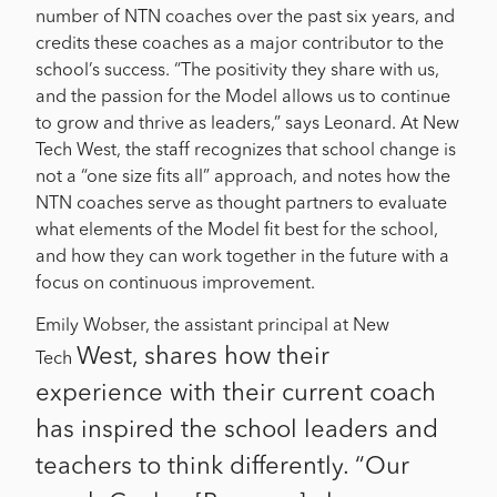
number of NTN coaches over the past six years, and
credits these coaches as a major contributor to the
school’s success. “The positivity they share with us,
and the passion for the Model allows us to continue
to grow and thrive as leaders,” says Leonard. At New
Tech West, the staff recognizes that school change is
not a “one size fits all” approach, and notes how the
NTN coaches serve as thought partners to evaluate
what elements of the Model fit best for the school,
and how they can work together in the future with a
focus on continuous improvement.
Emily Wobser, the assistant principal at New
West, shares how their
Tech
experience with their current coach
has inspired the school leaders and
teachers to think differently. “Our