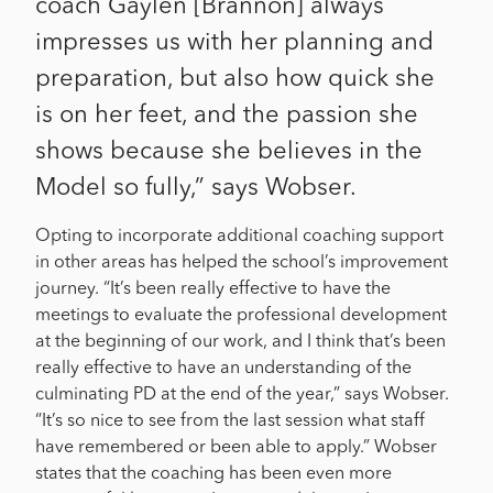
coach Gaylen [Brannon] always
impresses us with her planning and
preparation, but also how quick she
is on her feet, and the passion she
shows because she believes in the
Model so fully,” says Wobser.
Opting to incorporate additional coaching support
in other areas has helped the school’s improvement
journey. “It’s been really effective to have the
meetings to evaluate the professional development
at the beginning of our work, and I think that’s been
really effective to have an understanding of the
culminating PD at the end of the year,” says Wobser.
“It’s so nice to see from the last session what staff
have remembered or been able to apply.” Wobser
states that the coaching has been even more