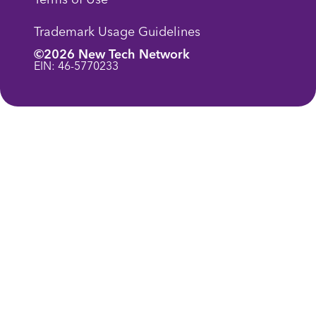
Trademark Usage Guidelines
©2026 New Tech Network
EIN: 46-5770233