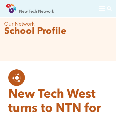
Our Network
School Profile
New Tech West
turns to NTN for