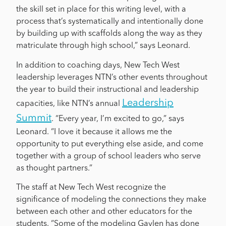
the skill set in place for this writing level, with a
process that’s systematically and intentionally done
by building up with scaffolds along the way as they
matriculate through high school,” says Leonard.
In addition to coaching days, New Tech West
leadership leverages NTN’s other events throughout
the year to build their instructional and leadership
Leadership
capacities, like NTN’s annual
Summit
. “Every year, I’m excited to go,” says
Leonard. “I love it because it allows me the
opportunity to put everything else aside, and come
together with a group of school leaders who serve
as thought partners.”
The staff at New Tech West recognize the
significance of modeling the connections they make
between each other and other educators for the
students. “Some of the modeling Gaylen has done