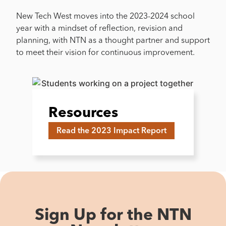
New Tech West moves into the 2023-2024 school
year with a mindset of reflection, revision and
planning, with NTN as a thought partner and support
to meet their vision for continuous improvement.
Resources
Read the 2023 Impact Report
Sign Up for the NTN