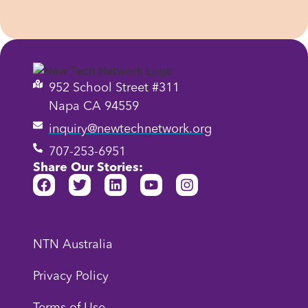
952 School Street #311
Napa CA 94559
inquiry@newtechnetwork.org
707-253-6951
Share Our Stories:
NTN Australia
Privacy Policy
Terms of Use