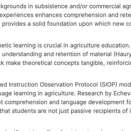
ckgrounds in subsistence and/or commercial agri
r experiences enhances comprehension and rete
e provides a solid foundation upon which new c
hetic learning is crucial in agriculture educatio
understanding and retention of material (Haury &
k make theoretical concepts tangible, reinforci
red Instruction Observation Protocol (SIOP) mod
guage learning in agriculture. Research by Eche
nt comprehension and language development for
hat students are not just passive recipients of 