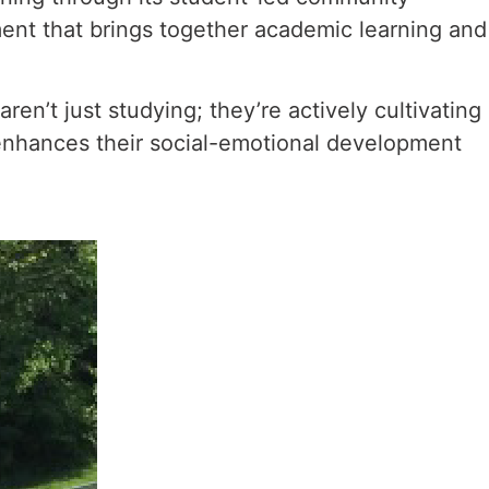
ment that brings together academic learning and
n’t just studying; they’re actively cultivating
 enhances their social-emotional development