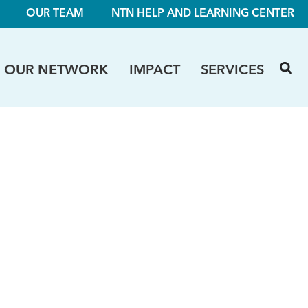
OUR TEAM
NTN HELP AND LEARNING CENTER
OUR NETWORK
IMPACT
SERVICES