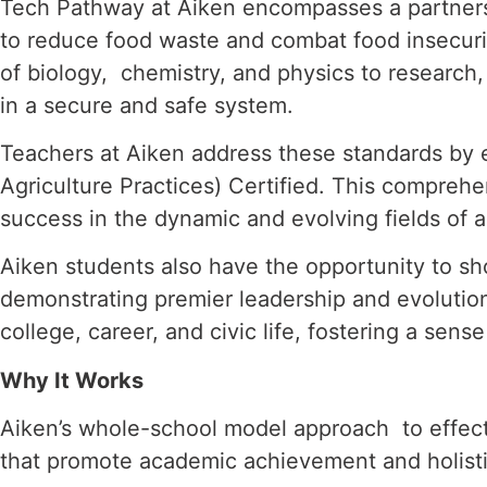
Tech Pathway at Aiken encompasses a partners
to reduce food waste and combat food insecur
of biology,
chemistry, and physics to research
in a secure and safe system.
Teachers at Aiken address these standards by 
Agriculture Practices) Certified. This compre
success in the dynamic
and evolving fields of a
Aiken students also have the opportunity to sh
demonstrating premier leadership and evolutio
college, career, and civic life,
fostering a sense
Why It Works
Aiken’s whole-school model approach to effecti
that promote academic achievement and holis