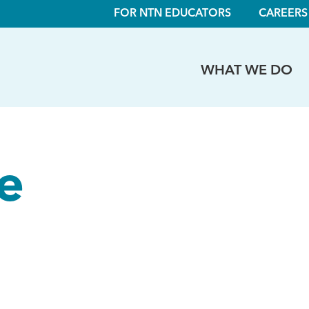
FOR NTN EDUCATORS
CAREERS
WHAT WE DO
le