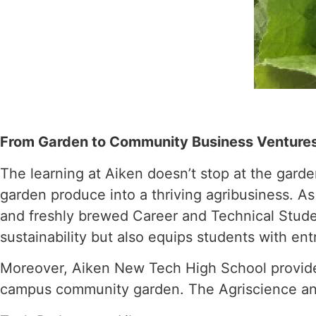
From Garden to Community Business Venture
The learning at Aiken doesn’t stop at the garde
garden produce into a thriving agribusiness. A
and freshly brewed Career and Technical Studen
sustainability but also equips students with ent
Moreover, Aiken New Tech High School provides 
campus community garden. The Agriscience an