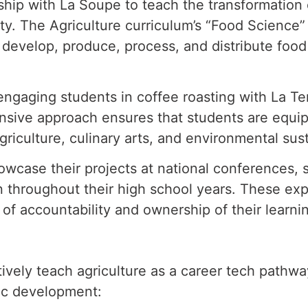
hip with La Soupe to teach the transformation
ity. The
Agriculture curriculum’s “Food Science”
, develop, produce, process, and distribute fo
engaging students in coffee roasting with La T
hensive approach
ensures that students are equipp
griculture, culinary arts, and environmental sust
owcase their projects at national conferences,
n throughout their high
school years. These exp
 of accountability and ownership of their learni
vely teach agriculture as a career tech pathwa
tic development: