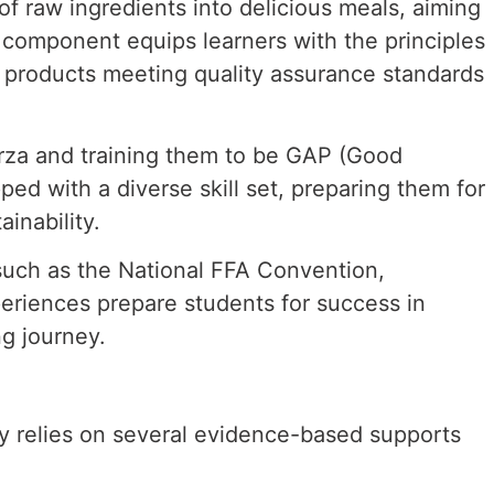
 of raw
ingredients into delicious meals, aiming
 component equips learners with the principles
od products meeting
quality assurance standards
erza and
training them to be GAP (Good
ed with a diverse skill set, preparing them for
ainability.
 such as
the National FFA Convention,
eriences prepare students for success in
ng journey.
y relies on several evidence-based supports