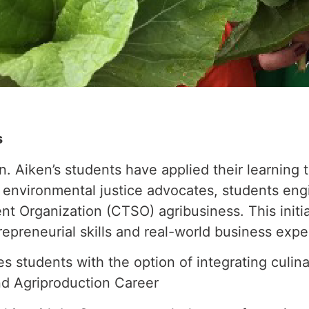
s
n. Aiken’s students have applied their learning 
s environmental justice advocates, students eng
t Organization (CTSO) agribusiness. This initi
repreneurial skills and real-world business expe
students with the option of integrating culinar
d Agriproduction Career