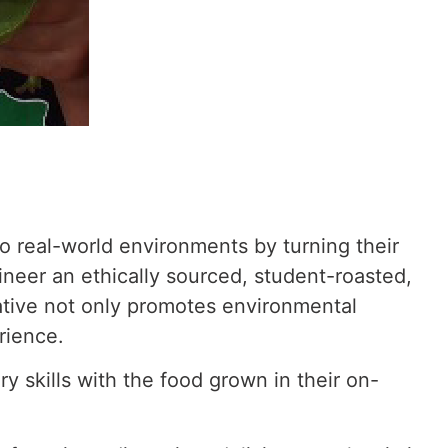
to real-world environments by turning their
ineer an ethically sourced, student-roasted,
ative not only promotes environmental
rience.
y skills
with the food grown in their on-