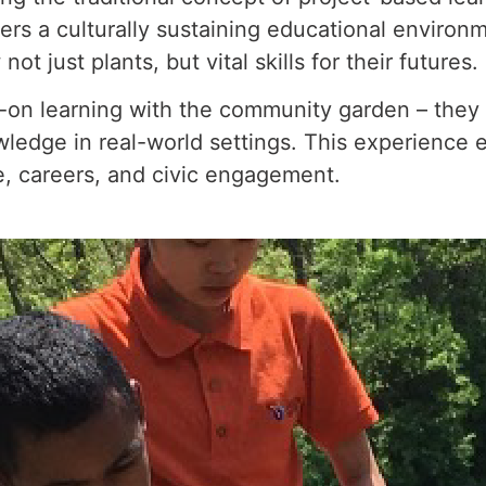
ers a culturally sustaining educational environ
 just plants, but vital skills for their futures.
on learning with the community garden – they are
wledge in real-world settings. This experience
ge, careers, and civic engagement.