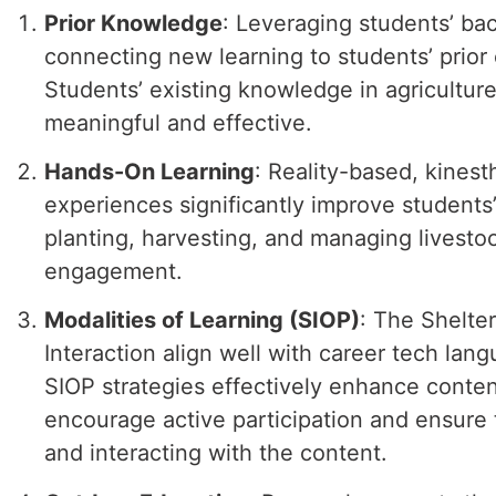
Prior Knowledge
: Leveraging students’ ba
connecting new learning to students’ prio
Students’ existing knowledge in agricultur
meaningful and effective.
Hands-On Learning
: Reality-based, kinest
experiences significantly improve students’ 
planting, harvesting, and managing livestoc
engagement.
Modalities of Learning (SIOP)
: The Shelte
Interaction align well with career tech lan
SIOP strategies effectively enhance conte
encourage active participation and ensure t
and interacting with the content.