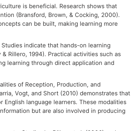
culture is beneficial. Research shows that
ntion (Bransford, Brown, & Cocking, 2000).
oncepts can be built, making learning more
n. Studies indicate that hands-on learning
 Rillero, 1994). Practical activities such as
ng learning through direct application and
alities of Reception, Production, and
varria, Vogt, and Short (2010) demonstrates that
 English language learners. These modalities
information but are also involved in producing