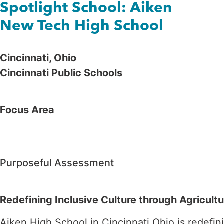
Spotlight School: Aiken
New Tech High School
Cincinnati, Ohio
Cin
cinnati Public Schools
Focus Area
Purposeful Assessment
Redefining Inclusive Culture through Agricultu
Aiken High School in Cincinnati Ohio is redefin