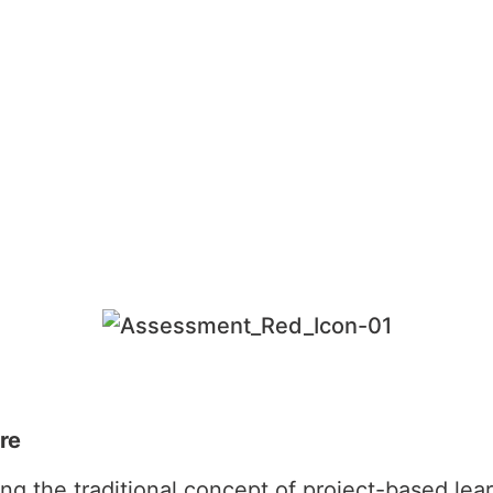
re
ing the traditional concept of project-based le