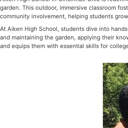
garden. This outdoor, immersive classroom fost
community involvement, helping students grow not
At Aiken High School, students dive into hands-
and maintaining the garden, applying their kno
and equips them with essential skills for colle