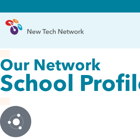
Our Network
School Profi