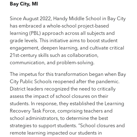
Bay City, MI
Since August 2022, Handy Middle School in Bay City
has embraced a whole-school project-based
learning (PBL) approach across all subjects and
grade levels. This initiative aims to boost student
engagement, deepen learning, and cultivate critical
21st-century skills such as collaboration,
communication, and problem-solving.
The impetus for this transformation began when Bay
City Public Schools reopened after the pandemic.
District leaders recognized the need to critically
assess the impact of school closures on their
students. In response, they established the Learning
Recovery Task Force, comprising teachers and
school administrators, to determine the best
strategies to support students. “School closures and
remote learning impacted our students in