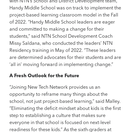
with NTN’s School and District Development team,
Handy Middle School was on track to implement the
project-based learning classroom model in the Fall
of 2022. “Handy Middle School leaders are eager
and committed to making a change for their
students,” said NTN School Development Coach
Missy Saldana, who conducted the leaders’ NTN
Residency training in May of 2022. “These leaders
are determined advocates for their students and are
‘all in’ moving forward in implementing change.”
A Fresh Outlook for the Future
“Joining New Tech Network provides us an
opportunity to reframe many things about the
school, not just project-based learning,” said Malley.
“Eliminating the deficit mindset about kids is the first
step to establishing a culture that makes sure
everyone in that school is focused on next-level
readiness for these kids.” As the sixth-graders at