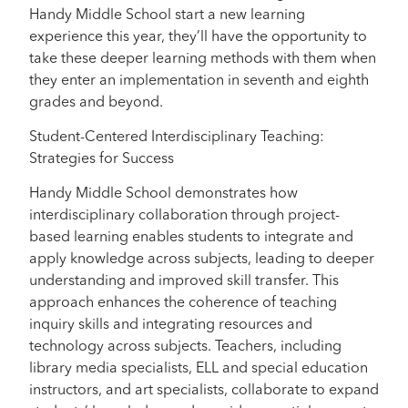
Handy Middle School start a new learning
experience this year, they’ll have the opportunity to
take these deeper learning methods with them when
they enter an implementation in seventh and eighth
grades and beyond.
Student-Centered Interdisciplinary Teaching:
Strategies for Success
Handy Middle School demonstrates how
interdisciplinary collaboration through project-
based learning enables students to integrate and
apply knowledge across subjects, leading to deeper
understanding and improved skill transfer. This
approach enhances the coherence of teaching
inquiry skills and integrating resources and
technology across subjects. Teachers, including
library media specialists, ELL and special education
instructors, and art specialists, collaborate to expand