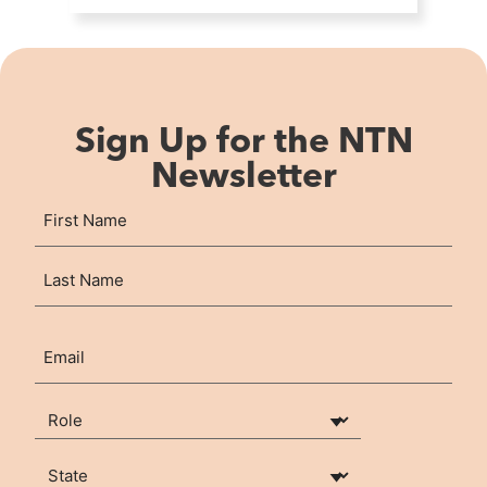
Sign Up for the NTN
Newsletter
Name
First
(Required)
Last
Email
(Required)
Your Role
(Required)
State
(Required)