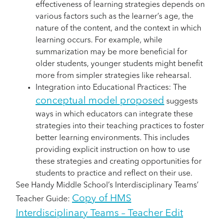
effectiveness of learning strategies depends on
various factors such as the learner’s age, the
nature of the content, and the context in which
learning occurs. For example, while
summarization may be more beneficial for
older students, younger students might benefit
more from simpler strategies like rehearsal.
Integration into Educational Practices: The
conceptual model proposed
suggests
ways in which educators can integrate these
strategies into their teaching practices to foster
better learning environments. This includes
providing explicit instruction on how to use
these strategies and creating opportunities for
students to practice and reflect on their use.
See Handy Middle School’s Interdisciplinary Teams’
Copy of HMS
Teacher Guide:
Interdisciplinary Teams – Teacher Edit