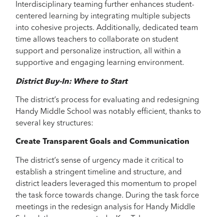
Interdisciplinary teaming further enhances student-
centered learning by integrating multiple subjects
into cohesive projects. Additionally, dedicated team
time allows teachers to collaborate on student
support and personalize instruction, all within a
supportive and engaging learning environment.
District Buy-In: Where to Start
The district’s process for evaluating and redesigning
Handy Middle School was notably efficient, thanks to
several key structures:
Create Transparent Goals and Communication
The district’s sense of urgency made it critical to
establish a stringent timeline and structure, and
district leaders leveraged this momentum to propel
the task force towards change. During the task force
meetings in the redesign analysis for Handy Middle