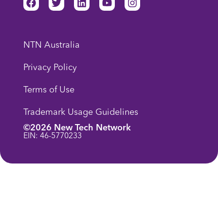
NTN Australia
Privacy Policy
Terms of Use
Trademark Usage Guidelines
©2026 New Tech Network
EIN: 46-5770233