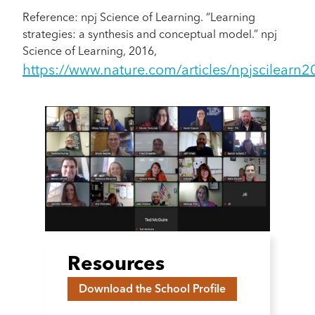
Reference: npj Science of Learning. “Learning
strategies: a synthesis and conceptual model.” npj
Science of Learning, 2016,
https://www.nature.com/articles/npjscilearn
Resources
Download the School Profile