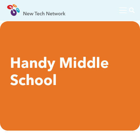
Handy Middle
School