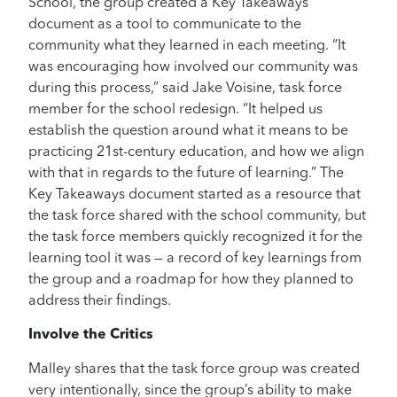
School, the group created a Key Takeaways
document as a tool to communicate to the
community what they learned in each meeting. “It
was encouraging how involved our community was
during this process,” said Jake Voisine, task force
member for the school redesign. “It helped us
establish the question around what it means to be
practicing 21st-century education, and how we align
with that in regards to the future of learning.” The
Key Takeaways document started as a resource that
the task force shared with the school community, but
the task force members quickly recognized it for the
learning tool it was — a record of key learnings from
the group and a roadmap for how they planned to
address their findings.
Involve the Critics
Malley shares that the task force group was created
very intentionally, since the group’s ability to make