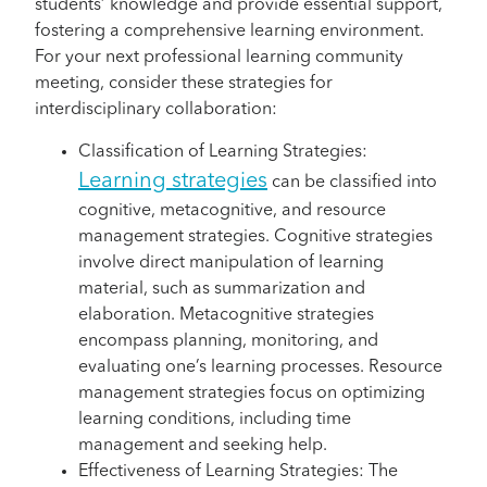
students’ knowledge and provide essential support,
fostering a comprehensive learning environment.
For your next professional learning community
meeting, consider these strategies for
interdisciplinary collaboration:
Classification of Learning Strategies:
Learning strategies
can be classified into
cognitive, metacognitive, and resource
management strategies. Cognitive strategies
involve direct manipulation of learning
material, such as summarization and
elaboration. Metacognitive strategies
encompass planning, monitoring, and
evaluating one’s learning processes. Resource
management strategies focus on optimizing
learning conditions, including time
management and seeking help.
Effectiveness of Learning Strategies: The