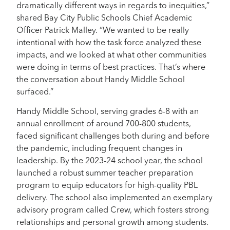
dramatically different ways in regards to inequities,”
shared Bay City Public Schools Chief Academic
Officer Patrick Malley. “We wanted to be really
intentional with how the task force analyzed these
impacts, and we looked at what other communities
were doing in terms of best practices. That’s where
the conversation about Handy Middle School
surfaced.”
Handy Middle School, serving grades 6-8 with an
annual enrollment of around 700-800 students,
faced significant challenges both during and before
the pandemic, including frequent changes in
leadership. By the 2023-24 school year, the school
launched a robust summer teacher preparation
program to equip educators for high-quality PBL
delivery. The school also implemented an exemplary
advisory program called Crew, which fosters strong
relationships and personal growth among students.