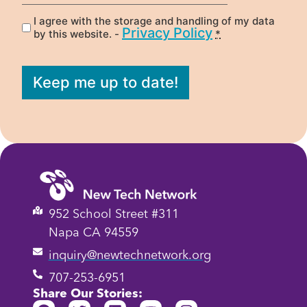
I agree with the storage and handling of my data
Privacy
(Required)
Privacy Policy
by this website. -
*
Keep me up to date!
952 School Street #311
Napa CA 94559
inquiry@newtechnetwork.org
707-253-6951
Share Our Stories: