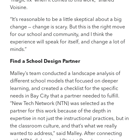
‘magic fix’ when it comes to this work,” shared
Voisine.
“It’s reasonable to be a little skeptical about a big
change — change is scary. But this is the right move
for our school and community, and I think the
experience will speak for itself, and change a lot of
minds.”
Find a School Design Partner
Malley’s team conducted a landscape analysis of
different school models that focused on deeper
learning, and created a checklist for the specific
needs in Bay City that a partner needed to fulfill.
“New Tech Network (NTN) was selected as the
partner for this work because of the depth in
expertise in not just the instructional practices, but in
the classroom culture, and that’s what we really
wanted to address,” said Malley. After connecting