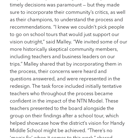
timely decisions was paramount — but they made
sure to incorporate their community’s critics, as well
as their champions, to understand the process and
recommendations. “I knew we couldn’t pick people
to go on school tours that would just support our
vision outright,” said Malley. “We invited some of our
more historically skeptical community members,
including teachers and business leaders on our
trips.” Malley shared that by incorporating them in
the process, their concerns were heard and
questions answered, and were represented in the
redesign. The task force included initially tentative
teachers who throughout the process became
confident in the impact of the NTN Model. These
teachers presented to the board alongside the
group on their findings after a school tour, which
helped showcase how the district’s vision for Handy
Middle School might be achieved. “There’s no