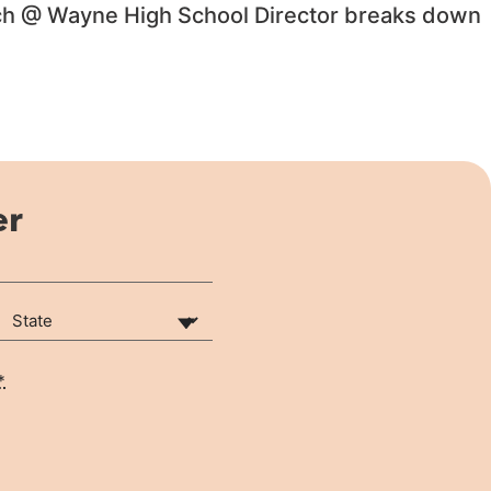
Tech @ Wayne High School Director breaks down
er
State
(Required)
*