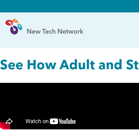
See How Adult and Stu