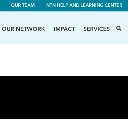
OUR TEAM
NTN HELP AND LEARNING CENTER
OUR NETWORK
IMPACT
SERVICES