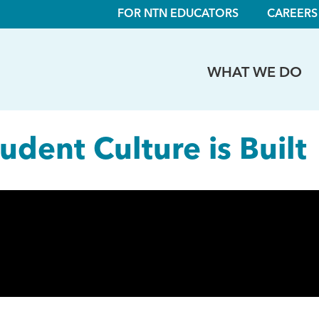
FOR NTN EDUCATORS
CAREERS
WHAT WE DO
dent Culture is Built