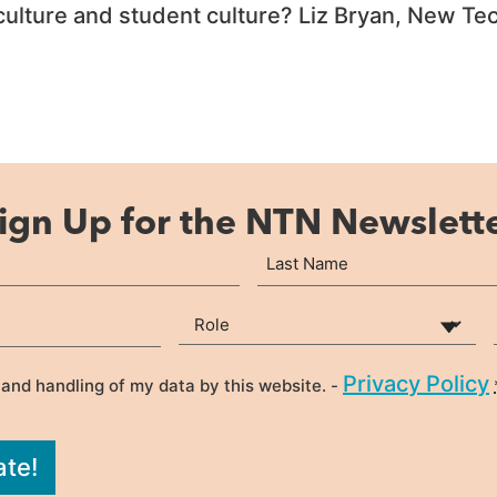
 culture and student culture? Liz Bryan, New 
ign Up for the NTN Newslett
Last
Your Role
(Required)
Privacy Policy
 and handling of my data by this website. -
ate!