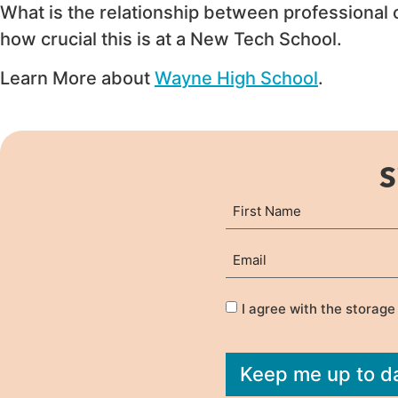
What is the relationship between professional
how crucial this is at a New Tech School.
Learn More about
Wayne High School
.
S
Name
First
(Required)
Email
(Required)
Privacy
(Required)
I agree with the storage
Keep me up to d