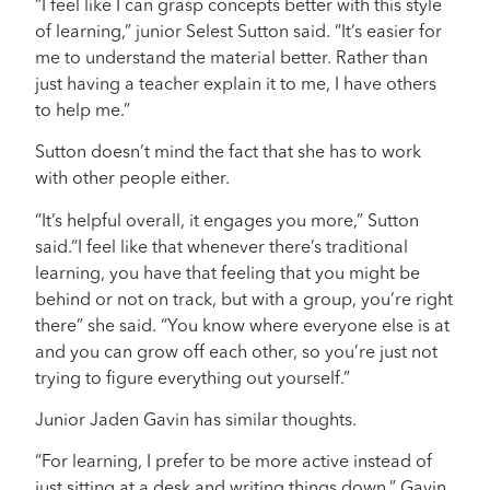
“I feel like I can grasp concepts better with this style
of learning,” junior Selest Sutton said. “It’s easier for
me to understand the material better. Rather than
just having a teacher explain it to me, I have others
to help me.”
Sutton doesn’t mind the fact that she has to work
with other people either.
“It’s helpful overall, it engages you more,” Sutton
said.“I feel like that whenever there’s traditional
learning, you have that feeling that you might be
behind or not on track, but with a group, you’re right
there” she said. “You know where everyone else is at
and you can grow off each other, so you’re just not
trying to figure everything out yourself.”
Junior Jaden Gavin has similar thoughts.
“For learning, I prefer to be more active instead of
just sitting at a desk and writing things down,” Gavin