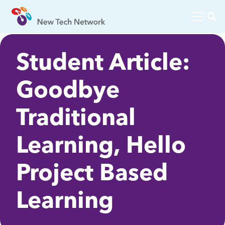
Student Article:
Goodbye
Traditional
Learning, Hello
Project Based
Learning