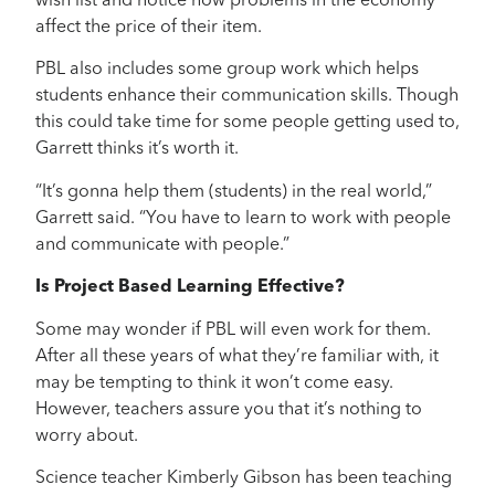
wish list and notice how problems in the economy
affect the price of their item.
PBL also includes some group work which helps
students enhance their communication skills. Though
this could take time for some people getting used to,
Garrett thinks it’s worth it.
“It’s gonna help them (students) in the real world,”
Garrett said. “You have to learn to work with people
and communicate with people.”
Is Project Based Learning Effective?
Some may wonder if PBL will even work for them.
After all these years of what they’re familiar with, it
may be tempting to think it won’t come easy.
However, teachers assure you that it’s nothing to
worry about.
Science teacher Kimberly Gibson has been teaching