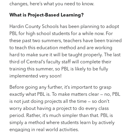
changes, here’s what you need to know.
What is Project-Based Learning?
Hardin County Schools has been planning to adopt
PBL for high school students for a while now. For
these past two summers, teachers have been trained
to teach this education method and are working
hard to make sure it will be taught properly. The last
third of Central’s faculty staff will complete their
training this summer, so PBL is likely to be fully
implemented very soon!
Before going any further, it’s important to grasp
exactly what PBL is. To make matters clear — no, PBL
is not just doing projects all the time — so don’t
worry about having a project to do every class
period. Rather, it’s much simpler than that. PBL is
simply a method where students learn by actively
engaging in real world activities.