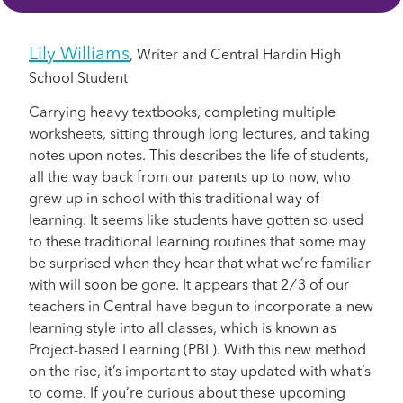
Lily Williams
, Writer and Central Hardin High
School Student
Carrying heavy textbooks, completing multiple
worksheets, sitting through long lectures, and taking
notes upon notes. This describes the life of students,
all the way back from our parents up to now, who
grew up in school with this traditional way of
learning. It seems like students have gotten so used
to these traditional learning routines that some may
be surprised when they hear that what we’re familiar
with will soon be gone. It appears that 2 ⁄ 3 of our
teachers in Central have begun to incorporate a new
learning style into all classes, which is known as
Project-based Learning (PBL). With this new method
on the rise, it’s important to stay updated with what’s
to come. If you’re curious about these upcoming