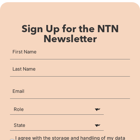
Sign Up for the NTN
Newsletter
Name
First
(Required)
Last
Email
(Required)
Your Role
(Required)
State
(Required)
I agree with the storage and handling of my data
Privacy
(Required)