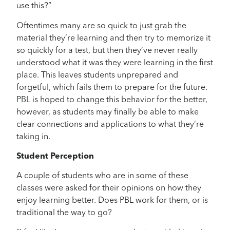
use this?”
Oftentimes many are so quick to just grab the
material they’re learning and then try to memorize it
so quickly for a test, but then they’ve never really
understood what it was they were learning in the first
place. This leaves students unprepared and
forgetful, which fails them to prepare for the future.
PBL is hoped to change this behavior for the better,
however, as students may finally be able to make
clear connections and applications to what they’re
taking in.
Student Perception
A couple of students who are in some of these
classes were asked for their opinions on how they
enjoy learning better. Does PBL work for them, or is
traditional the way to go?