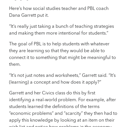
Here’s how social studies teacher and PBL coach
Dana Garrett put it.
“It’s really just taking a bunch of teaching strategies
and making them more intentional for students.”
The goal of PBL is to help students with whatever
they are learning so that they would be able to
connect it to something that might be meaningful to
them.
“It’s not just notes and worksheets,” Garrett said. “It’s
(learning) a concept and how does it apply?”
Garrett and her Civics class do this by first
identifying a real-world problem. For example, after
students learned the definitions of the terms
“economic problems” and “scarcity” they then had to
apply this knowledge by looking at an item on their