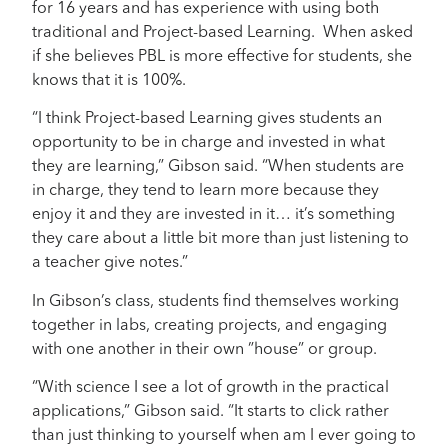
for 16 years and has experience with using both
traditional and Project-based Learning. When asked
if she believes PBL is more effective for students, she
knows that it is 100%.
“I think Project-based Learning gives students an
opportunity to be in charge and invested in what
they are learning,” Gibson said. “When students are
in charge, they tend to learn more because they
enjoy it and they are invested in it… it’s something
they care about a little bit more than just listening to
a teacher give notes.”
In Gibson’s class, students find themselves working
together in labs, creating projects, and engaging
with one another in their own ”house” or group.
“With science I see a lot of growth in the practical
applications,” Gibson said. “It starts to click rather
than just thinking to yourself when am I ever going to