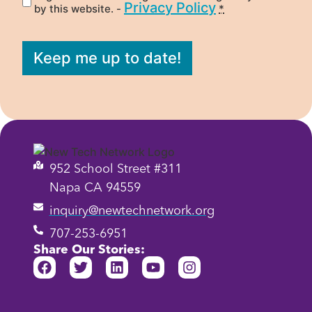
Privacy Policy
by this website. -
*
Keep me up to date!
952 School Street #311
Napa CA 94559
inquiry@newtechnetwork.org
707-253-6951
Share Our Stories: