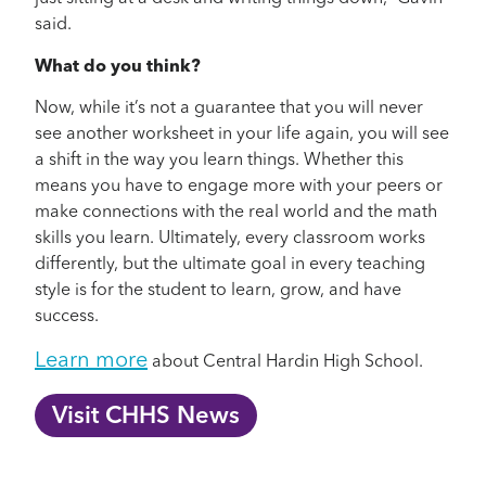
said.
What do you think?
Now, while it’s not a guarantee that you will never
see another worksheet in your life again, you will see
a shift in the way you learn things. Whether this
means you have to engage more with your peers or
make connections with the real world and the math
skills you learn. Ultimately, every classroom works
differently, but the ultimate goal in every teaching
style is for the student to learn, grow, and have
success.
Learn more
about Central Hardin High School.
Visit CHHS News