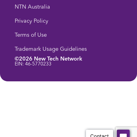
NTN Australia
Privacy Policy
Terms of Use
Trademark Usage Guidelines
©2026 New Tech Network
EIN: 46-5770233