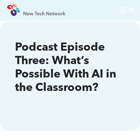
Podcast Episode
Three: What’s
Possible With AI in
the Classroom?