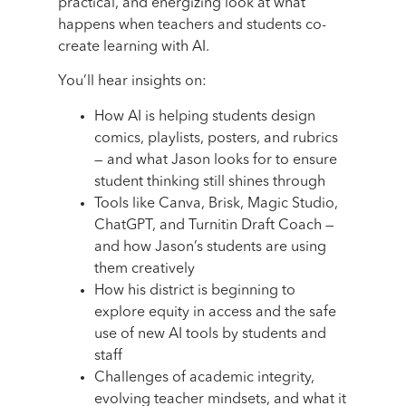
practical, and energizing look at what
happens when teachers and students co-
create learning with AI.
You’ll hear insights on:
How AI is helping students design
comics, playlists, posters, and rubrics
— and what Jason looks for to ensure
student thinking still shines through
Tools like Canva, Brisk, Magic Studio,
ChatGPT, and Turnitin Draft Coach —
and how Jason’s students are using
them creatively
How his district is beginning to
explore equity in access and the safe
use of new AI tools by students and
staff
Challenges of academic integrity,
evolving teacher mindsets, and what it