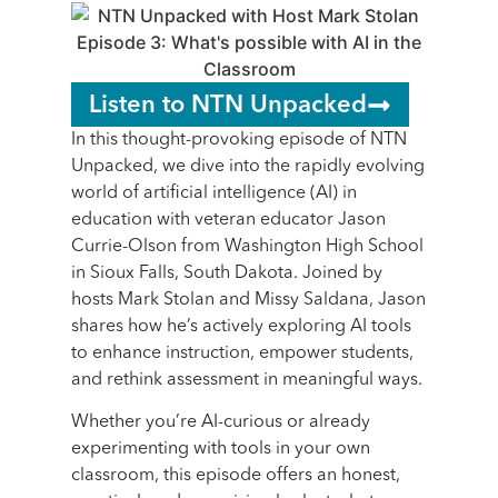
Listen to NTN Unpacked
In this thought-provoking episode of NTN
Unpacked, we dive into the rapidly evolving
world of artificial intelligence (AI) in
education with veteran educator Jason
Currie-Olson from Washington High School
in Sioux Falls, South Dakota. Joined by
hosts Mark Stolan and Missy Saldana, Jason
shares how he’s actively exploring AI tools
to enhance instruction, empower students,
and rethink assessment in meaningful ways.
Whether you’re AI-curious or already
experimenting with tools in your own
classroom, this episode offers an honest,