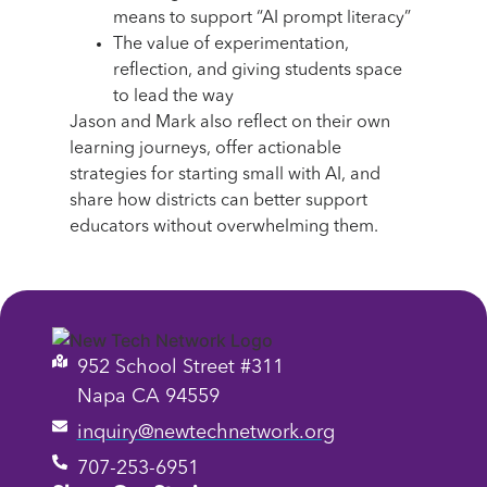
means to support “AI prompt literacy”
The value of experimentation,
reflection, and giving students space
to lead the way
Jason and Mark also reflect on their own
learning journeys, offer actionable
strategies for starting small with AI, and
share how districts can better support
educators without overwhelming them.
952 School Street #311
Napa CA 94559
inquiry@newtechnetwork.org
707-253-6951