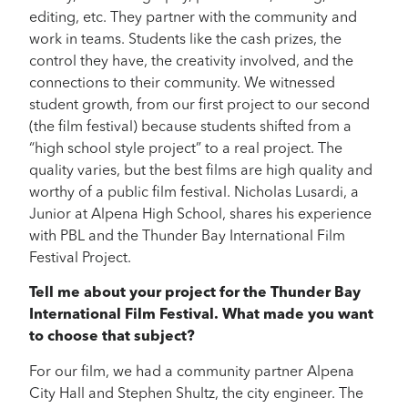
editing, etc. They partner with the community and
work in teams. Students like the cash prizes, the
control they have, the creativity involved, and the
connections to their community. We witnessed
student growth, from our first project to our second
(the film festival) because students shifted from a
“high school style project” to a real project. The
quality varies, but the best films are high quality and
worthy of a public film festival. Nicholas Lusardi, a
Junior at Alpena High School, shares his experience
with PBL and the Thunder Bay International Film
Festival Project.
Tell me about your project for the Thunder Bay
International Film Festival. What made you want
to choose that subject?
For our film, we had a community partner Alpena
City Hall and Stephen Shultz, the city engineer. The