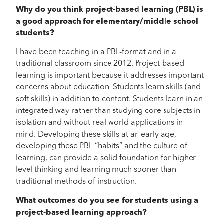
Why do you think project-based learning (PBL) is
a good approach for elementary/middle school
students?
I have been teaching in a PBL-format and in a
traditional classroom since 2012. Project-based
learning is important because it addresses important
concerns about education. Students learn skills (and
soft skills) in addition to content. Students learn in an
integrated way rather than studying core subjects in
isolation and without real world applications in
mind. Developing these skills at an early age,
developing these PBL “habits” and the culture of
learning, can provide a solid foundation for higher
level thinking and learning much sooner than
traditional methods of instruction.
What outcomes do you see for students using a
project-based learning approach?