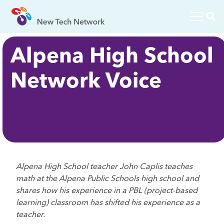
Alpena High School
Network Voice
Alpena High School teacher John Caplis teaches
math at the Alpena Public Schools high school and
shares how his experience in a PBL (project-based
learning) classroom has shifted his experience as a
teacher.