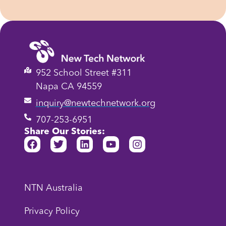
952 School Street #311
Napa CA 94559
inquiry@newtechnetwork.org
707-253-6951
Share Our Stories:
NTN Australia
Privacy Policy