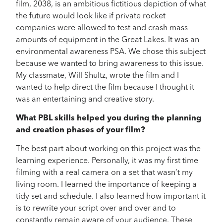
film, 2038, is an ambitious fictitious depiction of what
the future would look like if private rocket
companies were allowed to test and crash mass
amounts of equipment in the Great Lakes. It was an
environmental awareness PSA. We chose this subject
because we wanted to bring awareness to this issue.
My classmate, Will Shultz, wrote the film and I
wanted to help direct the film because I thought it
was an entertaining and creative story.
What PBL skills helped you during the planning
and creation phases of your film?
The best part about working on this project was the
learning experience. Personally, it was my first time
filming with a real camera on a set that wasn’t my
living room. I learned the importance of keeping a
tidy set and schedule. I also learned how important it
is to rewrite your script over and over and to
constantly remain aware of your audience. These