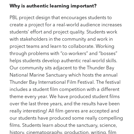
Why is authentic learning important?
PBL project design that encourages students to
create a project for a real-world audience increases
students’ effort and project quality. Students work
with stakeholders in the community and work in
project teams and learn to collaborate. Working
through problems with “co-workers” and “bosses”
helps students develop authentic real-world skills.
Our community sits adjacent to the Thunder Bay
National Marine Sanctuary which hosts the annual
Thunder Bay International Film Festival. The festival
includes a student film competition with a different
theme every year. We have produced student films
over the last three years, and the results have been
really interesting! All film genres are accepted and
our students have produced some really compelling
films. Students learn about the sanctuary, science,
history, cinematography, production, writing, film