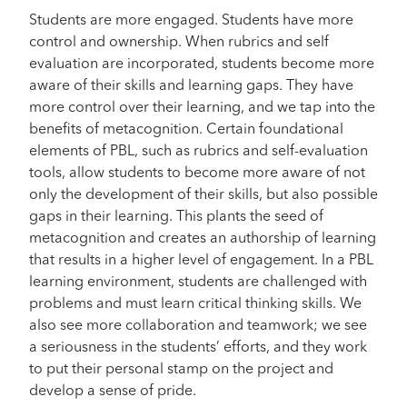
Students are more engaged. Students have more
control and ownership. When rubrics and self
evaluation are incorporated, students become more
aware of their skills and learning gaps. They have
more control over their learning, and we tap into the
benefits of metacognition. Certain foundational
elements of PBL, such as rubrics and self-evaluation
tools, allow students to become more aware of not
only the development of their skills, but also possible
gaps in their learning. This plants the seed of
metacognition and creates an authorship of learning
that results in a higher level of engagement. In a PBL
learning environment, students are challenged with
problems and must learn critical thinking skills. We
also see more collaboration and teamwork; we see
a seriousness in the students’ efforts, and they work
to put their personal stamp on the project and
develop a sense of pride.