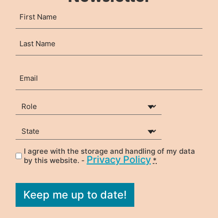
Name
First
(Required)
Last
Email
(Required)
Your Role
(Required)
State
(Required)
I agree with the storage and handling of my data
Privacy
(Required)
Privacy Policy
by this website. -
*
Keep me up to date!