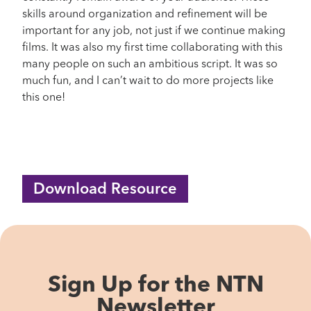
skills around organization and refinement will be
important for any job, not just if we continue making
films. It was also my first time collaborating with this
many people on such an ambitious script. It was so
much fun, and I can’t wait to do more projects like
this one!
Download Resource
Sign Up for the NTN
Newsletter