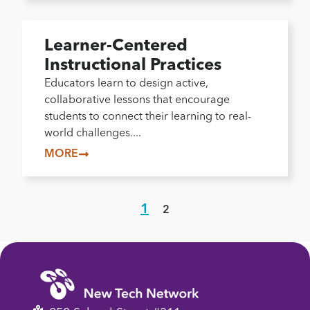
Learner-Centered
Instructional Practices
Educators learn to design active,
collaborative lessons that encourage
students to connect their learning to real-
world challenges....
MORE
1
2