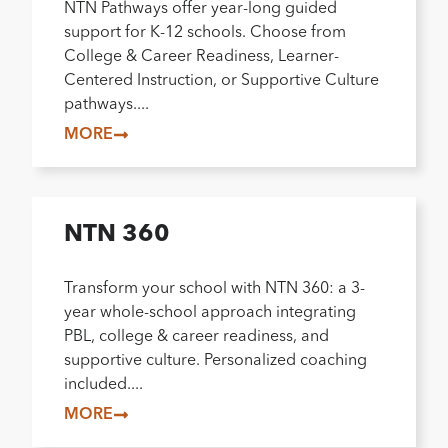
NTN Pathways offer year-long guided
support for K-12 schools. Choose from
College & Career Readiness, Learner-
Centered Instruction, or Supportive Culture
pathways....
MORE
NTN 360
Transform your school with NTN 360: a 3-
year whole-school approach integrating
PBL, college & career readiness, and
supportive culture. Personalized coaching
included....
MORE