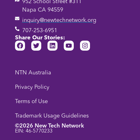
952 School Street #311
Napa CA 94559
inquiry@newtechnetwork.org
707-253-6951
Share Our Stories:
NTN Australia
Privacy Policy
Terms of Use
Trademark Usage Guidelines
©2026 New Tech Network
EIN: 46-5770233