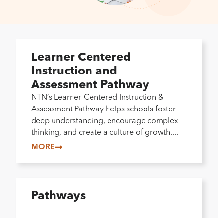
Learner Centered
Instruction and
Assessment Pathway
NTN’s Learner-Centered Instruction &
Assessment Pathway helps schools foster
deep understanding, encourage complex
thinking, and create a culture of growth....
MORE
Pathways