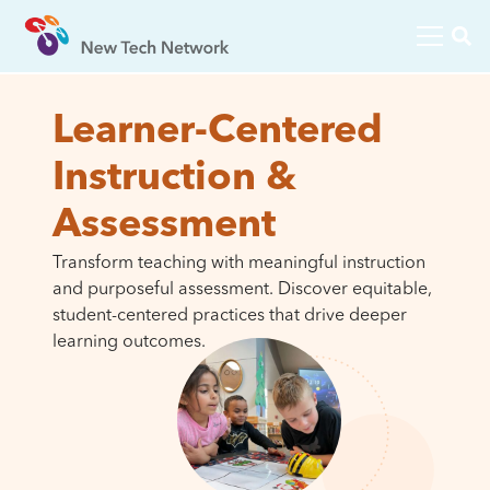
Learner-Centered
Instruction &
Assessment
Transform teaching with meaningful instruction
and purposeful assessment. Discover equitable,
student-centered practices that drive deeper
learning outcomes.